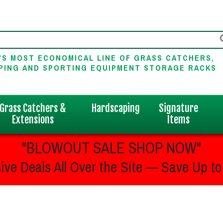
'S MOST ECONOMICAL LINE OF GRASS CATCHERS,
PING AND SPORTING EQUIPMENT STORAGE RACKS
Grass Catchers &
Hardscaping
Signature
Extensions
Items
"BLOWOUT SALE SHOP NOW"
ive Deals All Over the Site — Save Up to