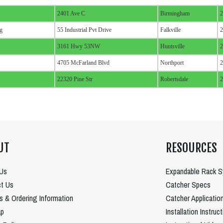
2401 Ave C
Birmingham
2
g
55 Industrial Pvt Drive
Falkville
2
3161 Hwy 53NW
Huntsville
2
4705 McFarland Blvd
Northport
2
22320 Pine Str
Robertsdale
2
UT
RESOURCES
Us
Expandable Rack 
t Us
Catcher Specs
es & Ordering Information
Catcher Applicatio
ap
Installation Instruc