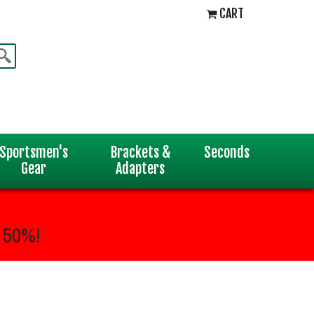
CART
Sportsmen's
Brackets &
Seconds
Gear
Adapters
 50%!