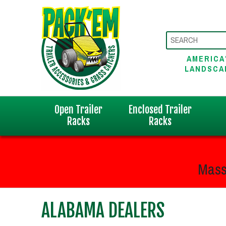
AMERICA
LANDSCA
Open Trailer
Enclosed Trailer
Racks
Racks
Mass
ALABAMA DEALERS