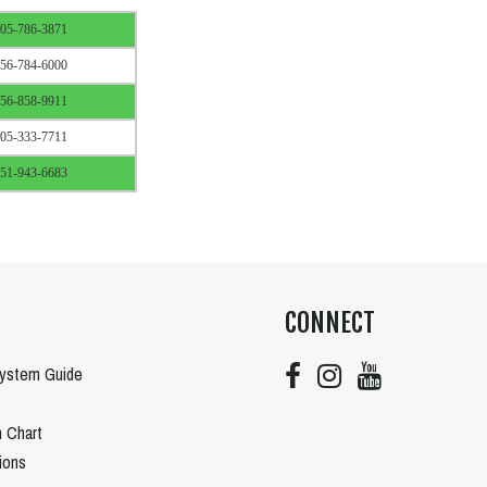
05-786-3871
56-784-6000
56-858-9911
05-333-7711
51-943-6683
CONNECT
System Guide
n Chart
tions