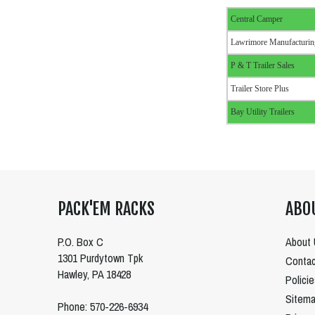
Central Camper
Lawrimore Manufacturin
P & T Trailer Sales
Trailer Store Plus
Bay Utility Trailers
PACK'EM RACKS
ABO
P.O. Box C
About 
1301 Purdytown Tpk
Contac
Hawley, PA 18428
Polici
Sitem
Phone: 570-226-6934