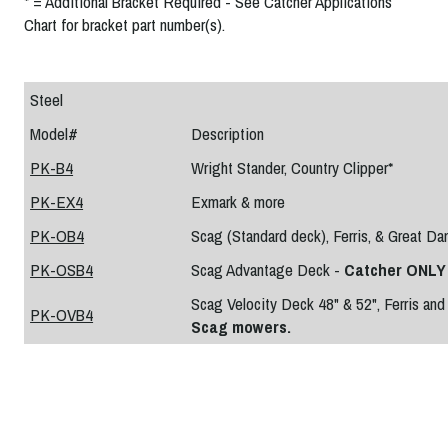
* = Additional Bracket Required - See Catcher Applications
Chart for bracket part number(s).
Steel
Model#
Description
PK-B4
Wright Stander, Country Clipper*
PK-EX4
Exmark & more
PK-OB4
Scag (Standard deck), Ferris, & Great Da
PK-OSB4
Scag Advantage Deck -
Catcher ONLY 
Scag Velocity Deck 48" & 52", Ferris an
PK-OVB4
Scag mowers.