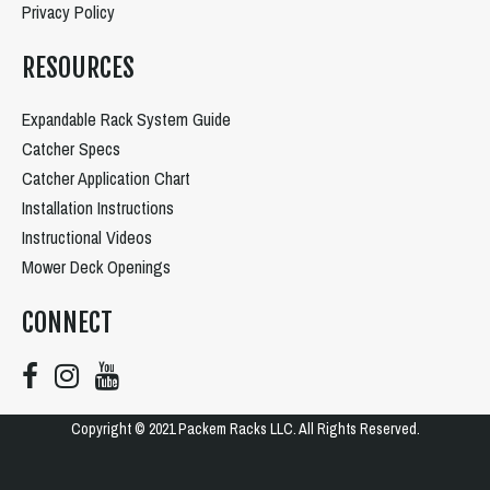
Privacy Policy
RESOURCES
Expandable Rack System Guide
Catcher Specs
Catcher Application Chart
Installation Instructions
Instructional Videos
Mower Deck Openings
CONNECT
Copyright © 2021 Packem Racks LLC. All Rights Reserved.