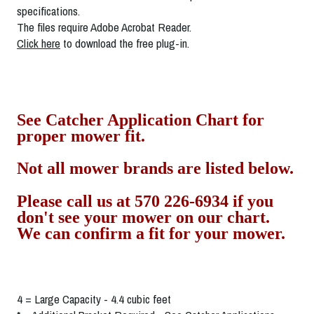
specifications.
The files require Adobe Acrobat Reader.
Click here
to download the free plug-in.
See Catcher Application Chart for
proper mower fit.
Not all mower brands are listed below.
Please call us at 570 226-6934 if you
don't see your mower on our chart.
We can confirm a fit for your mower.
4 = Large Capacity - 4.4 cubic feet