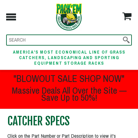
AMERICA'S MOST ECONOMICAL LINE OF GRASS
CATCHERS, LANDSCAPING AND SPORTING
EQUIPMENT STORAGE RACKS
"BLOWOUT SALE SHOP NOW"
Massive Deals All Over the Site —
Save Up to 50%!
CATCHER SPECS
Click on the Part Number or Part Description to view it's