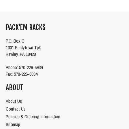
PACK'EM RACKS
P.O. Box C
1301 Purdytown Tpk
Hawley, PA 18428
Phone: 570-226-6934
Fax: 570-226-6094
ABOUT
About Us
Contact Us
Policies & Ordering Information
Sitemap