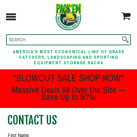
AMERICA'S MOST ECONOMICAL LINE OF GRASS
CATCHERS, LANDSCAPING AND SPORTING
EQUIPMENT STORAGE RACKS
"BLOWOUT SALE SHOP NOW"
Massive Deals All Over the Site —
Save Up to 50%!
CONTACT US
First Name: