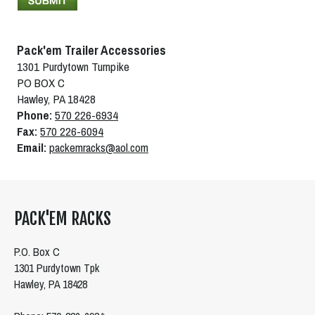
Pack'em Trailer Accessories
1301 Purdytown Turnpike
PO BOX C
Hawley, PA 18428
Phone:
570 226-6934
Fax:
570 226-6094
Email:
packemracks@aol.com
PACK'EM RACKS
P.O. Box C
1301 Purdytown Tpk
Hawley, PA 18428