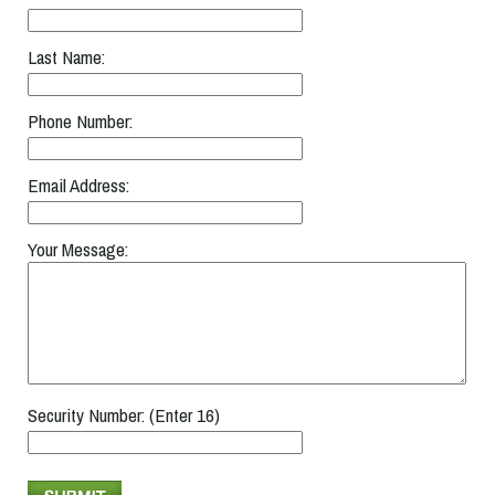
Last Name:
Phone Number:
Email Address:
Your Message:
Security Number: (Enter 16)