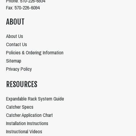
Phone: 570-226-6934
Fax: 570-226-6094
ABOUT
About Us
Contact Us
Policies & Ordering Information
Sitemap
Privacy Policy
RESOURCES
Expandable Rack System Guide
Catcher Specs
Catcher Application Chart
Installation Instructions
Instructional Videos