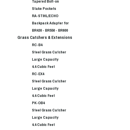
Tapered Bolt-on
Stake Pockets
RA-STIHL/ECHO
Backpack Adapter for
BR430 - BR550 - BR600
Grass Catchers & Extensions
RC-B4
Steel Grass Catcher
Large Capacity
4.4 Cubic Feet
RC-EX4
Steel Grass Catcher
Large Capacity
4.4 Cubic Feet
PK-OB4
Steel Grass Catcher
Large Capacity
4.4 Cubic Feet