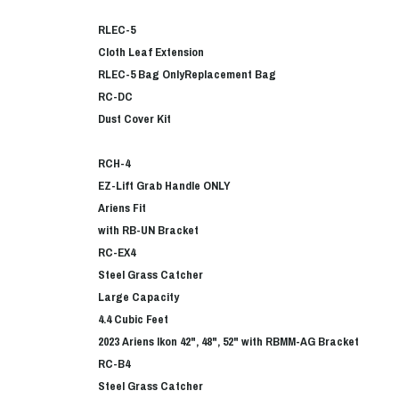
RLEC-5
Cloth Leaf Extension
RLEC-5 Bag Only
Replacement Bag
RC-DC
Dust Cover Kit
RCH-4
EZ-Lift Grab Handle ONLY
Ariens Fit
with RB-UN Bracket
RC-EX4
Steel Grass Catcher
Large Capacity
4.4 Cubic Feet
2023 Ariens Ikon 42", 48", 52" with RBMM-AG Bracket
RC-B4
Steel Grass Catcher