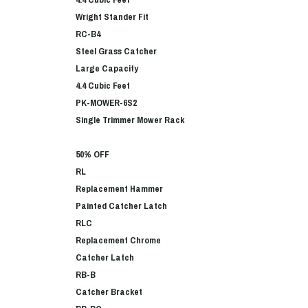
Wright Stander Fit
RC-B4
Steel Grass Catcher
Large Capacity
4.4 Cubic Feet
PK-MOWER-6S2
Single Trimmer Mower Rack
50% OFF
RL
Replacement Hammer
Painted Catcher Latch
RLC
Replacement Chrome
Catcher Latch
RB-B
Catcher Bracket