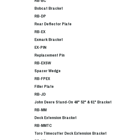
RB-BC
Bobcat Bracket
RB-DP
Rear Deflector Plate
RB-EX
Exmark Bracket
EX-PIN
Replacement Pin
RB-EXSW
Spacer Wedge
RB-FPEX
Filler Plate
RB-JD
John Deere Stand-On 48" 52" & 61" Bracket
RB-MM
Deck Extension Bracket
RB-MMTC
Toro Timecutter Deck Extension Bracket