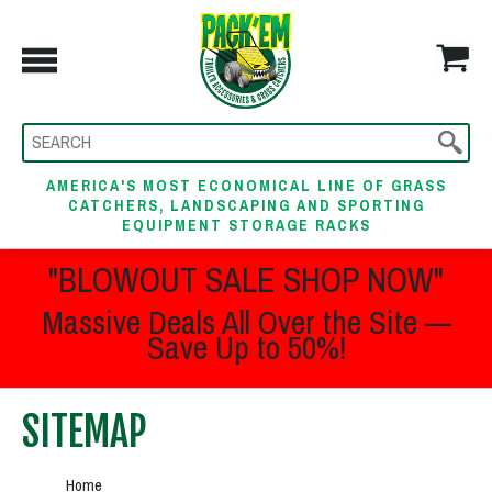
AMERICA'S MOST ECONOMICAL LINE OF GRASS
CATCHERS, LANDSCAPING AND SPORTING
EQUIPMENT STORAGE RACKS
"BLOWOUT SALE SHOP NOW"
Massive Deals All Over the Site —
Save Up to 50%!
SITEMAP
Home