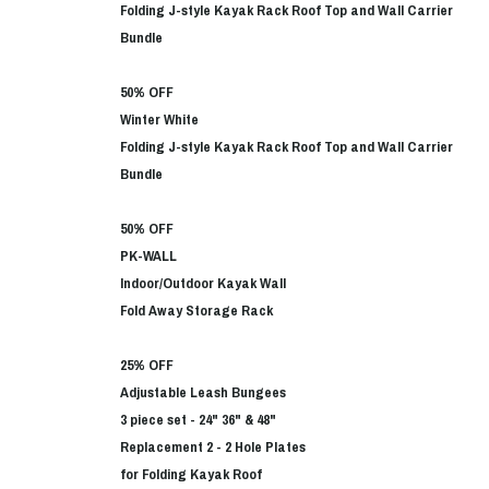
Folding J-style Kayak Rack Roof Top and Wall Carrier
Bundle
50% OFF
Winter White
Folding J-style Kayak Rack Roof Top and Wall Carrier
Bundle
50% OFF
PK-WALL
Indoor/Outdoor Kayak Wall
Fold Away Storage Rack
25% OFF
Adjustable Leash Bungees
3 piece set - 24" 36" & 48"
Replacement 2 - 2 Hole Plates
for Folding Kayak Roof