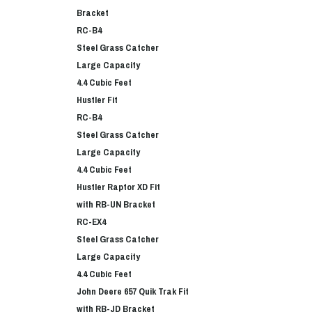
Bracket
RC-B4
Steel Grass Catcher
Large Capacity
4.4 Cubic Feet
Hustler Fit
RC-B4
Steel Grass Catcher
Large Capacity
4.4 Cubic Feet
Hustler Raptor XD Fit
with RB-UN Bracket
RC-EX4
Steel Grass Catcher
Large Capacity
4.4 Cubic Feet
John Deere 657 Quik Trak Fit
with RB-JD Bracket