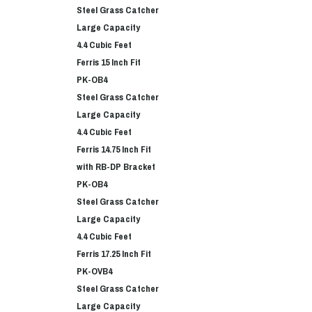
Steel Grass Catcher
Large Capacity
4.4 Cubic Feet
Ferris 15 Inch Fit
PK-OB4
Steel Grass Catcher
Large Capacity
4.4 Cubic Feet
Ferris 14.75 Inch Fit
with RB-DP Bracket
PK-OB4
Steel Grass Catcher
Large Capacity
4.4 Cubic Feet
Ferris 17.25 Inch Fit
PK-OVB4
Steel Grass Catcher
Large Capacity