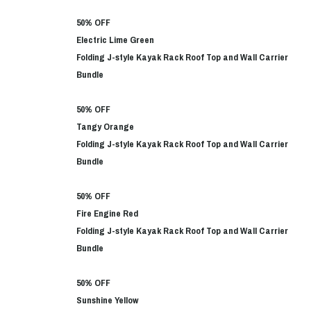
50% OFF
Electric Lime Green
Folding J-style Kayak Rack Roof Top and Wall Carrier
Bundle
50% OFF
Tangy Orange
Folding J-style Kayak Rack Roof Top and Wall Carrier
Bundle
50% OFF
Fire Engine Red
Folding J-style Kayak Rack Roof Top and Wall Carrier
Bundle
50% OFF
Sunshine Yellow