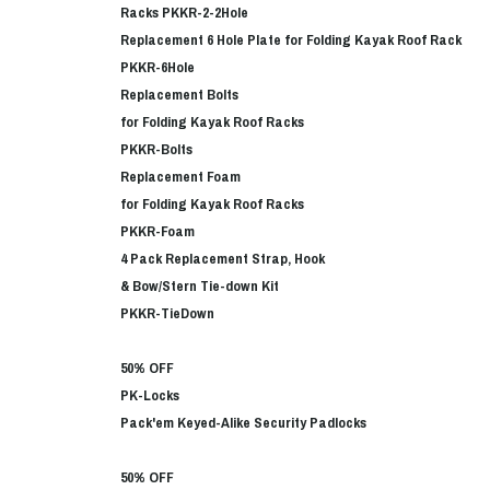
Racks PKKR-2-2Hole
Replacement 6 Hole Plate for Folding Kayak Roof Rack
PKKR-6Hole
Replacement Bolts
for Folding Kayak Roof Racks
PKKR-Bolts
Replacement Foam
for Folding Kayak Roof Racks
PKKR-Foam
4 Pack Replacement Strap, Hook
& Bow/Stern Tie-down Kit
PKKR-TieDown
50% OFF
PK-Locks
Pack'em Keyed-Alike Security Padlocks
50% OFF