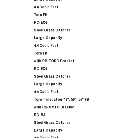
4.4 Cubic Feet
Toro Fit
RC-EX4
Steel Grass Catcher
Large Capacity
4.4 Cubic Feet
Toro Fit
with RB-TORO Bracket
RC-EX4
Steel Grass Catcher
Large Capacity
4.4 Cubic Feet
Toro Timecutter 42", 50", 54" Fit
with RB-MMTC Bracket
RC-B4
Steel Grass Catcher
Large Capacity
4.4 Cubic Feet