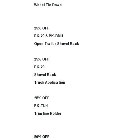
Wheel Tie Down
25% OFF
PK-23 & PK-BMH
Open Trailer Shovel Rack
25% OFF
PK-23
Shovel Rack
Truck Application
25% OFF
PK-TLH
Trim line Holder
50% OFF