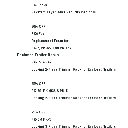
PK-Locks
Pack'em Keyed-Alike Security Padlocks
50% OFF
PK6 Foam
Replacement Foam for
PK-6, PK-6S, and PK-6S2
Enclosed Trailer Racks
PK-6S & PK-5
Locking 1-Place Trimmer Rack for Enclosed Trailers
25% OFF
PK-6S, PK-6S2, & PK-5
Locking 2-Place Trimmer Rack for Enclosed Trailers
25% OFF
PK-6 & PK-5
Locking 3-Place Trimmer Rack for Enclosed Trailers