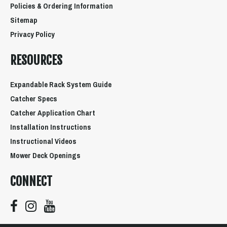
Policies & Ordering Information
Sitemap
Privacy Policy
RESOURCES
Expandable Rack System Guide
Catcher Specs
Catcher Application Chart
Installation Instructions
Instructional Videos
Mower Deck Openings
CONNECT