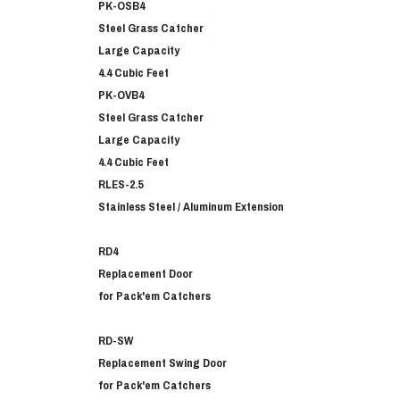
PK-OSB4
Steel Grass Catcher
Large Capacity
4.4 Cubic Feet
PK-OVB4
Steel Grass Catcher
Large Capacity
4.4 Cubic Feet
RLES-2.5
Stainless Steel / Aluminum Extension
RD4
Replacement Door
for Pack'em Catchers
RD-SW
Replacement Swing Door
for Pack'em Catchers