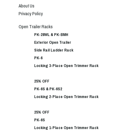
About Us
Privacy Policy
Open Trailer Racks
PK-28WL & PK-BMH
Exterior Open Trailer
Side Rail Ladder Rack
PK-6
Locking 3-Place Open Trimmer Rack
25% OFF
PK-6S & PK-6S2
Locking 2-Place Open Trimmer Rack
25% OFF
PK-6S
Locking 1-Place Open Trimmer Rack