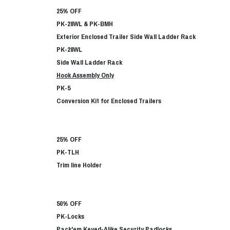
25% OFF
PK-28WL & PK-BMH
Exterior Enclosed Trailer Side Wall Ladder Rack
PK-28WL
Side Wall Ladder Rack
Hook Assembly Only
PK-5
Conversion Kit for Enclosed Trailers
25% OFF
PK-TLH
Trim line Holder
50% OFF
PK-Locks
Pack'em Keyed-Alike Security Padlocks