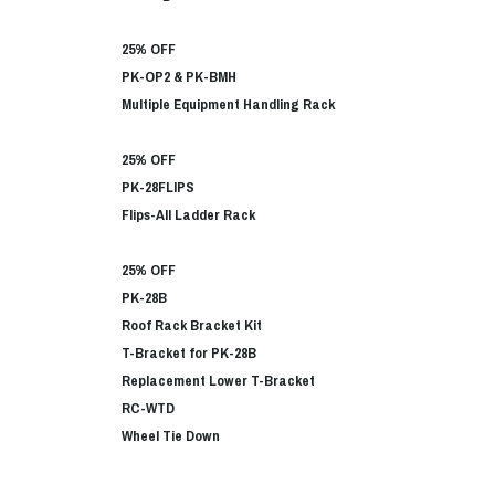
25% OFF
PK-OP2 & PK-BMH
Multiple Equipment Handling Rack
25% OFF
PK-28FLIPS
Flips-All Ladder Rack
25% OFF
PK-28B
Roof Rack Bracket Kit
T-Bracket for PK-28B
Replacement Lower T-Bracket
RC-WTD
Wheel Tie Down