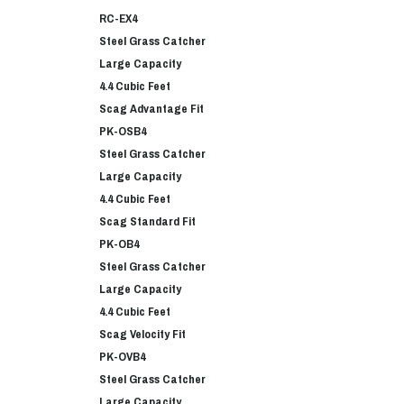
RC-EX4
Steel Grass Catcher
Large Capacity
4.4 Cubic Feet
Scag Advantage Fit
PK-OSB4
Steel Grass Catcher
Large Capacity
4.4 Cubic Feet
Scag Standard Fit
PK-OB4
Steel Grass Catcher
Large Capacity
4.4 Cubic Feet
Scag Velocity Fit
PK-OVB4
Steel Grass Catcher
Large Capacity