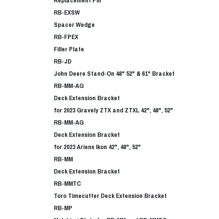
RB-EXSW
Spacer Wedge
RB-FPEX
Filler Plate
RB-JD
John Deere Stand-On 48" 52" & 61" Bracket
RB-MM-AG
Deck Extension Bracket
for 2023 Gravely ZTX and ZTXL 42", 48", 52"
RB-MM-AG
Deck Extension Bracket
for 2023 Ariens Ikon 42", 48", 52"
RB-MM
Deck Extension Bracket
RB-MMTC
Toro Timecutter Deck Extension Bracket
RB-MP