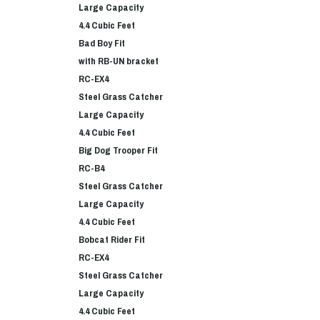
Large Capacity
4.4 Cubic Feet
Bad Boy Fit
with RB-UN bracket
RC-EX4
Steel Grass Catcher
Large Capacity
4.4 Cubic Feet
Big Dog Trooper Fit
RC-B4
Steel Grass Catcher
Large Capacity
4.4 Cubic Feet
Bobcat Rider Fit
RC-EX4
Steel Grass Catcher
Large Capacity
4.4 Cubic Feet