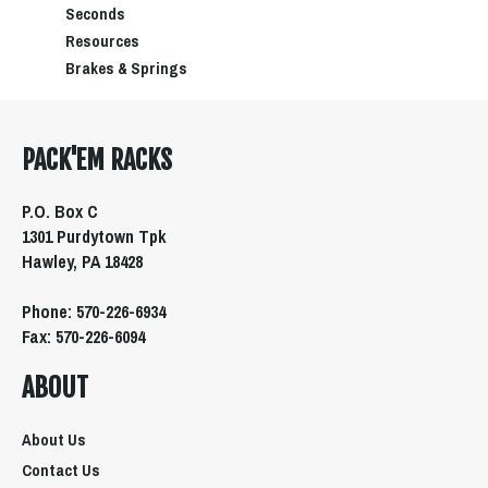
Seconds
Resources
Brakes & Springs
PACK'EM RACKS
P.O. Box C
1301 Purdytown Tpk
Hawley, PA 18428
Phone: 570-226-6934
Fax: 570-226-6094
ABOUT
About Us
Contact Us