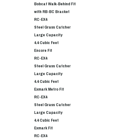
Bobcat Walk-Behind Fit
with RB-BC Bracket
RC-EX4
Steel Grass Catcher
Large Capacity
4.4 Cubic Feet
Encore Fit
RC-EX4
Steel Grass Catcher
Large Capacity
4.4 Cubic Feet
Exmark Metro Fit
RC-EX4
Steel Grass Catcher
Large Capacity
4.4 Cubic Feet
Exmark Fit
RC-EX4