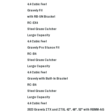
4.4 Cubic Feet
Gravely Fit
with RB-UN Bracket
RC-EX4
Steel Grass Catcher
Large Capacity
4.4 Cubic Feet
Gravely Pro Stance Fit
RC-B4
Steel Grass Catcher
Large Capacity
4.4 Cubic Feet
Gravely with Built-In Bracket
RC-B4
Steel Grass Catcher
Large Capacity
4.4 Cubic Feet
2023 Gravely ZTX and ZTXL 42", 48", 52" with RBMM-AG