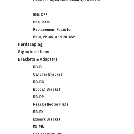
50% OFF
PK6 Foam
Replacement Foam for
PK-6, PK-6S, and PK-6S2
Hardscaping
Signature Items
Brackets & Adapters
RB-B
Catcher Bracket
RB-BC
Bobcat Bracket
RB-DP
Rear Deflector Plate
RB-EX
Exmark Bracket
EX-PIN
Replacement Pin