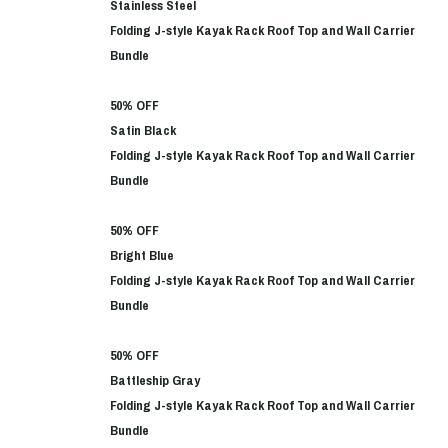
Stainless Steel
Folding J-style Kayak Rack Roof Top and Wall Carrier
Bundle
50% OFF
Satin Black
Folding J-style Kayak Rack Roof Top and Wall Carrier
Bundle
50% OFF
Bright Blue
Folding J-style Kayak Rack Roof Top and Wall Carrier
Bundle
50% OFF
Battleship Gray
Folding J-style Kayak Rack Roof Top and Wall Carrier
Bundle