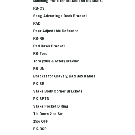
Mulching Plate for RB-MM and RB-MMTC
RB-OS
Scag Advantage Deck Bracket
RAD
Rear Adjustable Deflector
RB-RH
Red Hawk Bracket
RB-Toro
Toro (2001 & After) Bracket
RB-UN
Bracket for Gravely, Bad Boy & More
PK-SB
Stake Body Corner Brackets
PK-SPTD
Stake Pocket D Ring
Tie Down 2 pc Set
25% OFF
PK-BSP