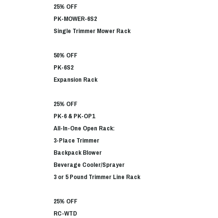
25% OFF
PK-MOWER-6S2
Single Trimmer Mower Rack
50% OFF
PK-6S2
Expansion Rack
25% OFF
PK-6 & PK-OP1
All-In-One Open Rack:
3-Place Trimmer
Backpack Blower
Beverage Cooler/Sprayer
3 or 5 Pound Trimmer Line Rack
25% OFF
RC-WTD