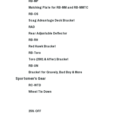
RB-MP
Mulching Plate for RB-MM and RB-MMTC
RB-OS
Scag Advantage Deck Bracket
RAD
Rear Adjustable Deflector
RB-RH
Red Hawk Bracket
RB-Toro
Toro (2001 & After) Bracket
RB-UN
Bracket for Gravely, Bad Boy & More
Sportsmen's Gear
RC-WTD
Wheel Tie Down
25% OFF