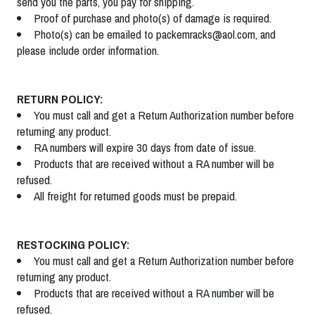
send you the parts, you pay for shipping.
Proof of purchase and photo(s) of damage is required.
Photo(s) can be emailed to packemracks@aol.com, and
please include order information.
RETURN POLICY:
You must call and get a Return Authorization number before
returning any product.
RA numbers will expire 30 days from date of issue.
Products that are received without a RA number will be
refused.
All freight for returned goods must be prepaid.
RESTOCKING POLICY:
You must call and get a Return Authorization number before
returning any product.
Products that are received without a RA number will be
refused.