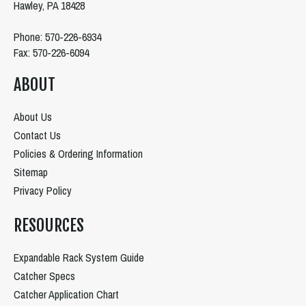
Hawley, PA 18428
Phone: 570-226-6934
Fax: 570-226-6094
ABOUT
About Us
Contact Us
Policies & Ordering Information
Sitemap
Privacy Policy
RESOURCES
Expandable Rack System Guide
Catcher Specs
Catcher Application Chart