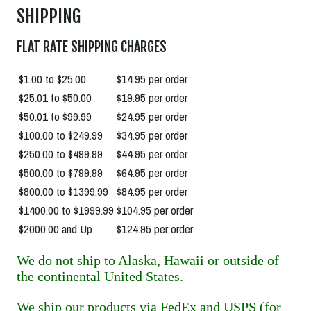
SHIPPING
FLAT RATE SHIPPING CHARGES
$1.00 to $25.00
$14.95 per order
$25.01 to $50.00
$19.95 per order
$50.01 to $99.99
$24.95 per order
$100.00 to $249.99
$34.95 per order
$250.00 to $499.99
$44.95 per order
$500.00 to $799.99
$64.95 per order
$800.00 to $1399.99
$84.95 per order
$1400.00 to $1999.99
$104.95 per order
$2000.00 and Up
$124.95 per order
We do not ship to Alaska, Hawaii or outside of
the continental United States.
We ship our products via FedEx and USPS (for