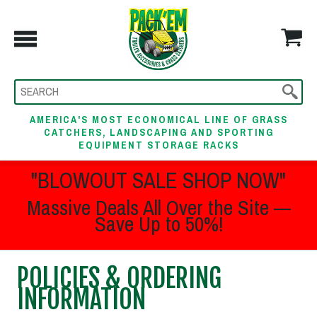
AMERICA'S MOST ECONOMICAL LINE OF GRASS
CATCHERS, LANDSCAPING AND SPORTING
EQUIPMENT STORAGE RACKS
"BLOWOUT SALE SHOP NOW"
Massive Deals All Over the Site —
Save Up to 50%!
POLICIES & ORDERING
INFORMATION