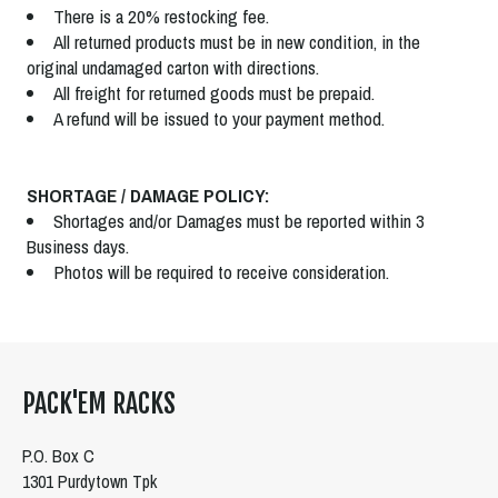
There is a 20% restocking fee.
All returned products must be in new condition, in the
original undamaged carton with directions.
All freight for returned goods must be prepaid.
A refund will be issued to your payment method.
SHORTAGE / DAMAGE POLICY:
Shortages and/or Damages must be reported within 3
Business days.
Photos will be required to receive consideration.
PACK'EM RACKS
P.O. Box C
1301 Purdytown Tpk