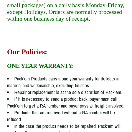
small packages) on a daily basis Monday-Friday,
except Holidays. Orders are normally processed
within one business day of receipt.
Our Policies:
ONE YEAR WARRANTY:
Pack’em Products carry a one year warranty for defects in
material and workmanship, excluding finishes.
Repair or replacement is at the sole discretion of Pack’em.
If it is necessary to send a product back, buyer must call
Pack’em to get a RA number and buyer pays all freight involved.
Products that are received without a RA number will be
refused.
In the case the product needs to be repaired, Pack’em will