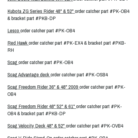
Kubota ZG Series Rider 48" & 52"
order catcher part #PK-OB4
& bracket part #PKB-DP
Lesco
order catcher part #PK-OB4
Red Hawk
order catcher part #PK-EX4 & bracket part #PKB-
RH
Scag
order catcher part #PK-OB4
Scag Advantage deck
order catcher part #PK-OSB4
Scag Freedom Rider 36" & 48" 2009
order catcher part #PK-
OB4
Scag Freedom Rider 48" 52" & 61"
order catcher part #PK-
OB4 & bracket part #PKB-DP
Scag Velocity Deck 48" & 52"
order catcher part #PK-OVB4
Scag V-Ride Stand-On
order catcher part #PK-OB4