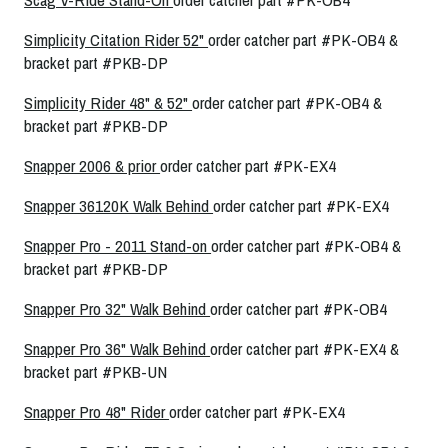
Simplicity Citation Rider 52"
order catcher part #PK-OB4 &
bracket part #PKB-DP
Simplicity Rider 48" & 52"
order catcher part #PK-OB4 &
bracket part #PKB-DP
Snapper 2006 & prior
order catcher part #PK-EX4
Snapper 36120K Walk Behind
order catcher part #PK-EX4
Snapper Pro - 2011 Stand-on
order catcher part #PK-OB4 &
bracket part #PKB-DP
Snapper Pro 32" Walk Behind
order catcher part #PK-OB4
Snapper Pro 36" Walk Behind
order catcher part #PK-EX4 &
bracket part #PKB-UN
Snapper Pro 48" Rider
order catcher part #PK-EX4