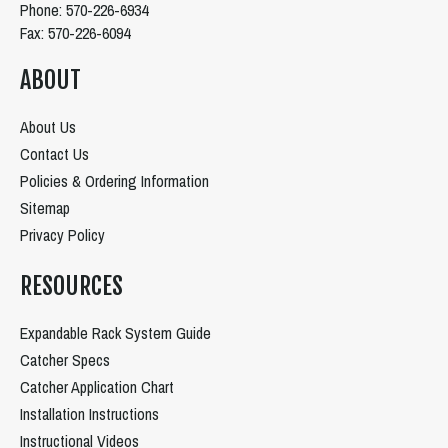
Phone: 570-226-6934
Fax: 570-226-6094
ABOUT
About Us
Contact Us
Policies & Ordering Information
Sitemap
Privacy Policy
RESOURCES
Expandable Rack System Guide
Catcher Specs
Catcher Application Chart
Installation Instructions
Instructional Videos