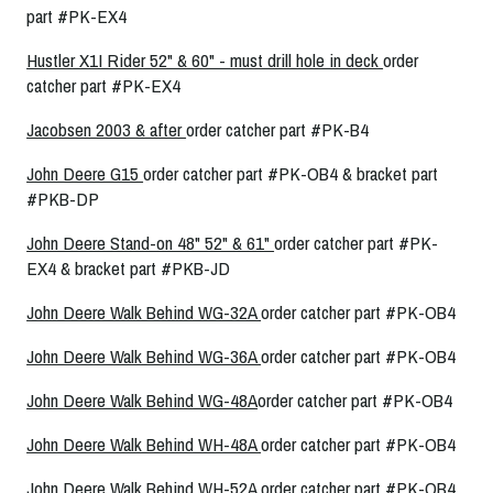
part #PK-EX4
Hustler X1I Rider 52" & 60" - must drill hole in deck
order
catcher part #PK-EX4
Jacobsen 2003 & after
order catcher part #PK-B4
John Deere G15
order catcher part #PK-OB4 & bracket part
#PKB-DP
John Deere Stand-on 48" 52" & 61"
order catcher part #PK-
EX4 & bracket part #PKB-JD
John Deere Walk Behind WG-32A
order catcher part #PK-OB4
John Deere Walk Behind WG-36A
order catcher part #PK-OB4
John Deere Walk Behind WG-48A
order catcher part #PK-OB4
John Deere Walk Behind WH-48A
order catcher part #PK-OB4
John Deere Walk Behind WH-52A
order catcher part #PK-OB4