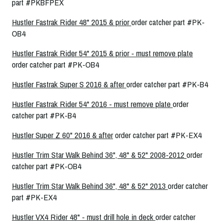
part #PKBFPEX
Hustler Fastrak Rider 48" 2015 & prior
order catcher part #PK-
OB4
Hustler Fastrak Rider 54" 2015 & prior - must remove plate
order catcher part #PK-OB4
Hustler Fastrak Super S 2016 & after
order catcher part #PK-B4
Hustler Fastrak Rider 54" 2016 - must remove plate
order
catcher part #PK-B4
Hustler Super Z 60" 2016 & after
order catcher part #PK-EX4
Hustler Trim Star Walk Behind 36", 48" & 52" 2008-2012
order
catcher part #PK-OB4
Hustler Trim Star Walk Behind 36", 48" & 52" 2013
order catcher
part #PK-EX4
Hustler VX4 Rider 48" - must drill hole in deck
order catcher