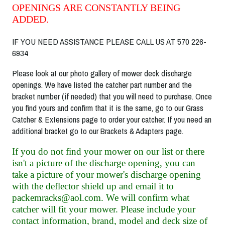
OPENINGS ARE CONSTANTLY BEING
ADDED.
IF YOU NEED ASSISTANCE PLEASE CALL US AT 570 226-
6934
Please look at our photo gallery of mower deck discharge
openings. We have listed the catcher part number and the
bracket number (if needed) that you will need to purchase. Once
you find yours and confirm that it is the same, go to our Grass
Catcher & Extensions page to order your catcher. If you need an
additional bracket go to our Brackets & Adapters page.
If you do not find your mower on our list or there
isn't a picture of the discharge opening, you can
take a picture of your mower's discharge opening
with the deflector shield up and email it to
packemracks@aol.com. We will confirm what
catcher will fit your mower. Please include your
contact information, brand, model and deck size of