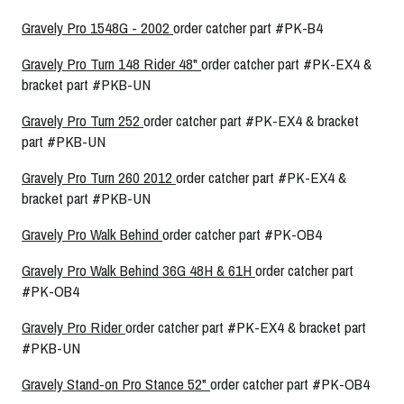
Gravely Pro 1548G - 2002
order catcher part #PK-B4
Gravely Pro Turn 148 Rider 48"
order catcher part #PK-EX4 &
bracket part #PKB-UN
Gravely Pro Turn 252
order catcher part #PK-EX4 & bracket
part #PKB-UN
Gravely Pro Turn 260 2012
order catcher part #PK-EX4 &
bracket part #PKB-UN
Gravely Pro Walk Behind
order catcher part #PK-OB4
Gravely Pro Walk Behind 36G 48H & 61H
order catcher part
#PK-OB4
Gravely Pro Rider
order catcher part #PK-EX4 & bracket part
#PKB-UN
Gravely Stand-on Pro Stance 52"
order catcher part #PK-OB4