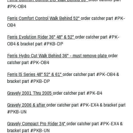
#PK-OB4
Ferris Comfort Control Walk Behind 52"
order catcher part #PK-
OB4
Ferris Evolution Rider 36" 48" & 52"
order catcher part #PK-
OB4 & bracket part #PKB-DP
Ferris Hydro Cut Walk Behind 36" - must remove plate
order
catcher part #PK-OB4
Ferris lS Series 48" 52" & 61"
order catcher part #PK-OB4 &
bracket part #PKB-DP
Gravely 2001 Thru 2005
order catcher part #PK-B4
Gravely 2006 & after
order catcher part #PK-EX4 & bracket part
#PKB-UN
Gravely Compact Pro Rider 34"
order catcher part #PK-EX4 &
bracket part #PKB-UN