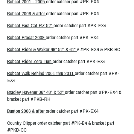
Bobcat 2001 - 2005
order catcher part #PK-EX4
Bobcat 2006 & after
order catcher part #PK-EX4
Bobcat Fast Cat RZ 52"
order catcher part #PK-EX4
Bobcat Procat 2009
order catcher part #PK-EX4
Bobcat Rider & Walker 48" 52" & 61"
v #PK-EX4 & PKB-BC
Bobcat Rider Zero Turn
order catcher part #PK-EX4
Bobcat Walk Behind 2001 thru 2011
order catcher part #PK-
EX4
Bradley Havener 36" 48" & 52"
order catcher part #PK-EX4 &
bracket part #PKB-RH
Bunton 2006 & after
order catcher part #PK-EX4
Country Clipper
order catcher part #PK-B4 & bracket part
#PKB-CC