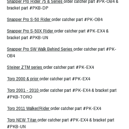
Snapper Pro Rider 75 & Series
order catcher part #PK-OB4 &
bracket part #PKB-DP
Snapper Pro S-50 Rider
order catcher part #PK-OB4
Snapper Pro S-50X Rider
order catcher part #PK-EX4 &
bracket part #PKB-UN
Snapper Pro SW Walk Behind Series
order catcher part #PK-
OB4
Steiner ZTM series
order catcher part #PK-EX4
Toro 2000 & prior
order catcher part #PK-EX4
Toro 2001 - 2010
order catcher part #PK-EX4 & bracket part
#PKB-TORO
Toro 2011 Walker/Rider
order catcher part #PK-EX4
Toro NEW Titan
order catcher part #PK-EX4 & bracket part
#PKB-UN