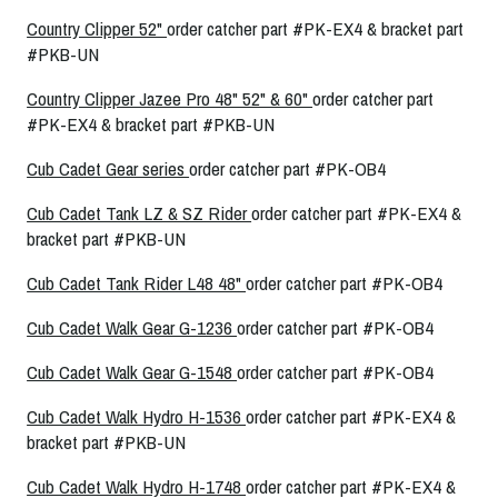
Country Clipper 52"
order catcher part #PK-EX4 & bracket part
#PKB-UN
Country Clipper Jazee Pro 48" 52" & 60"
order catcher part
#PK-EX4 & bracket part #PKB-UN
Cub Cadet Gear series
order catcher part #PK-OB4
Cub Cadet Tank LZ & SZ Rider
order catcher part #PK-EX4 &
bracket part #PKB-UN
Cub Cadet Tank Rider L48 48"
order catcher part #PK-OB4
Cub Cadet Walk Gear G-1236
order catcher part #PK-OB4
Cub Cadet Walk Gear G-1548
order catcher part #PK-OB4
Cub Cadet Walk Hydro H-1536
order catcher part #PK-EX4 &
bracket part #PKB-UN
Cub Cadet Walk Hydro H-1748
order catcher part #PK-EX4 &