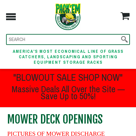
AMERICA'S MOST ECONOMICAL LINE OF GRASS
CATCHERS, LANDSCAPING AND SPORTING
EQUIPMENT STORAGE RACKS
"BLOWOUT SALE SHOP NOW"
Massive Deals All Over the Site —
Save Up to 50%!
MOWER DECK OPENINGS
PICTURES OF MOWER DISCHARGE