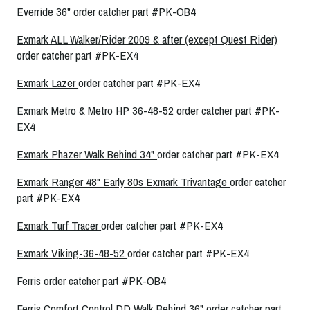
Everride 36"
order catcher part #PK-OB4
Exmark ALL Walker/Rider 2009 & after (except Quest Rider)
order catcher part #PK-EX4
Exmark Lazer
order catcher part #PK-EX4
Exmark Metro & Metro HP 36-48-52
order catcher part #PK-
EX4
Exmark Phazer Walk Behind 34"
order catcher part #PK-EX4
Exmark Ranger 48" Early 80s
Exmark Trivantage
order catcher
part #PK-EX4
Exmark Turf Tracer
order catcher part #PK-EX4
Exmark Viking-36-48-52
order catcher part #PK-EX4
Ferris
order catcher part #PK-OB4
Ferris Comfort Control DD Walk Behind 36"
order catcher part