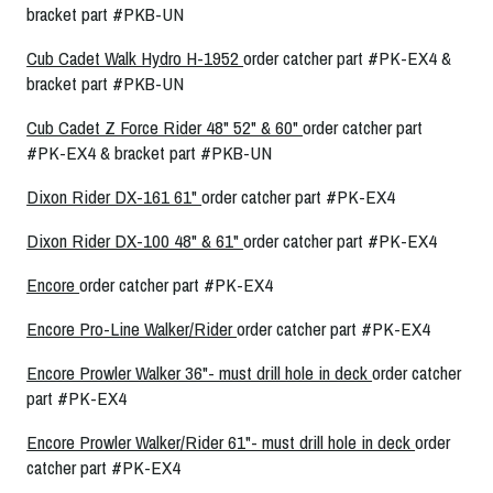
bracket part #PKB-UN
Cub Cadet Walk Hydro H-1952
order catcher part #PK-EX4 &
bracket part #PKB-UN
Cub Cadet Z Force Rider 48" 52" & 60"
order catcher part
#PK-EX4 & bracket part #PKB-UN
Dixon Rider DX-161 61"
order catcher part #PK-EX4
Dixon Rider DX-100 48" & 61"
order catcher part #PK-EX4
Encore
order catcher part #PK-EX4
Encore Pro-Line Walker/Rider
order catcher part #PK-EX4
Encore Prowler Walker 36"- must drill hole in deck
order catcher
part #PK-EX4
Encore Prowler Walker/Rider 61"- must drill hole in deck
order
catcher part #PK-EX4