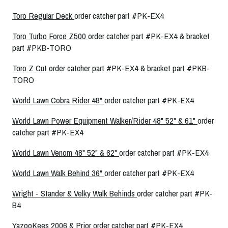
Toro Regular Deck
order catcher part #PK-EX4
Toro Turbo Force Z500
order catcher part #PK-EX4 & bracket
part #PKB-TORO
Toro Z Cut
order catcher part #PK-EX4 & bracket part #PKB-
TORO
World Lawn Cobra Rider 48"
order catcher part #PK-EX4
World Lawn Power Equipment Walker/Rider 48" 52" & 61"
order
catcher part #PK-EX4
World Lawn Venom 48" 52" & 62"
order catcher part #PK-EX4
World Lawn Walk Behind 36"
order catcher part #PK-EX4
Wright - Stander & Velky Walk Behinds
order catcher part #PK-
B4
YazooKees 2006 & Prior
order catcher part #PK-EX4