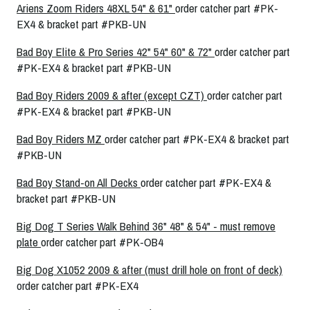
Ariens Zoom Riders 48XL 54" & 61"
order catcher part #PK-
EX4 & bracket part #PKB-UN
Bad Boy Elite & Pro Series 42" 54" 60" & 72"
order catcher part
#PK-EX4 & bracket part #PKB-UN
Bad Boy Riders 2009 & after (except CZT)
order catcher part
#PK-EX4 & bracket part #PKB-UN
Bad Boy Riders MZ
order catcher part #PK-EX4 & bracket part
#PKB-UN
Bad Boy Stand-on All Decks
order catcher part #PK-EX4 &
bracket part #PKB-UN
Big Dog T Series Walk Behind 36" 48" & 54" - must remove
plate
order catcher part #PK-OB4
Big Dog X1052 2009 & after (must drill hole on front of deck)
order catcher part #PK-EX4