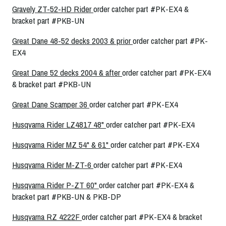
Gravely ZT-52-HD Rider
order catcher part #PK-EX4 &
bracket part #PKB-UN
Great Dane 48-52 decks 2003 & prior
order catcher part #PK-
EX4
Great Dane 52 decks 2004 & after
order catcher part #PK-EX4
& bracket part #PKB-UN
Great Dane Scamper 36
order catcher part #PK-EX4
Husqvarna Rider LZ4817 48"
order catcher part #PK-EX4
Husqvarna Rider MZ 54" & 61"
order catcher part #PK-EX4
Husqvarna Rider M-ZT-6
order catcher part #PK-EX4
Husqvarna Rider P-ZT 60"
order catcher part #PK-EX4 &
bracket part #PKB-UN & PKB-DP
Husqvarna RZ 4222F
order catcher part #PK-EX4 & bracket