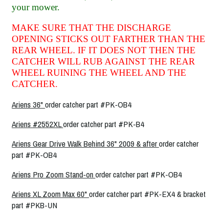
your mower.
MAKE SURE THAT THE DISCHARGE
OPENING STICKS OUT FARTHER THAN THE
REAR WHEEL. IF IT DOES NOT THEN THE
CATCHER WILL RUB AGAINST THE REAR
WHEEL RUINING THE WHEEL AND THE
CATCHER.
Ariens 36"
order catcher part #PK-OB4
Ariens #2552XL
order catcher part #PK-B4
Ariens Gear Drive Walk Behind 36" 2009 & after
order catcher
part #PK-OB4
Ariens Pro Zoom Stand-on
order catcher part #PK-OB4
Ariens XL Zoom Max 60"
order catcher part #PK-EX4 & bracket
part #PKB-UN