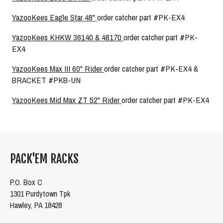
YazooKees Eagle Star 48"
order catcher part #PK-EX4
YazooKees KHKW 36140 & 48170
order catcher part #PK-
EX4
YazooKees Max III 60" Rider
order catcher part #PK-EX4 &
BRACKET #PKB-UN
YazooKees Mid Max ZT 52" Rider
order catcher part #PK-EX4
PACK'EM RACKS
P.O. Box C
1301 Purdytown Tpk
Hawley, PA 18428