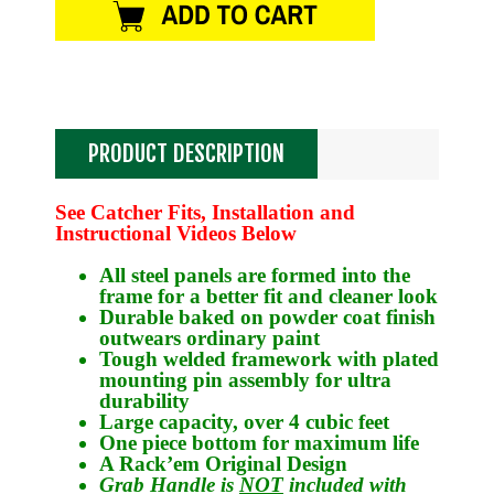
PRODUCT DESCRIPTION
See Catcher Fits, Installation and
Instructional Videos Below
All steel panels are formed into the
frame for a better fit and cleaner look
Durable baked on powder coat finish
outwears ordinary paint
Tough welded framework with plated
mounting pin assembly for ultra
durability
Large capacity, over 4 cubic feet
One piece bottom for maximum life
A Rack’em Original Design
Grab Handle is
NOT
included with