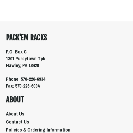
PACK'EM RACKS
P.O. Box C
1301 Purdytown Tpk
Hawley, PA 18428
Phone: 570-226-6934
Fax: 570-226-6094
ABOUT
About Us
Contact Us
Policies & Ordering Information