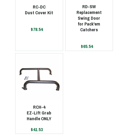
RD-SW
RC-DC
Replacement
Dust Cover Kit
Swing Door
for Pack'em
$78.54
Catchers
$65.54
RCH-4
EZ-Lift Grab
Handle ONLY
$41.53