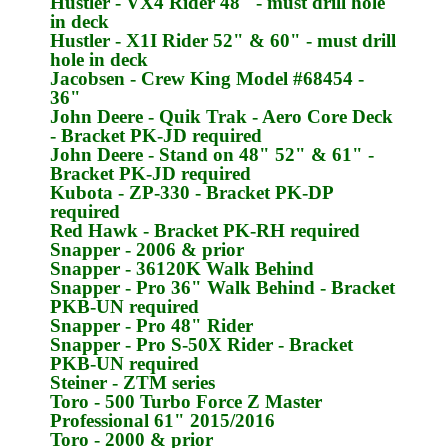
Hustler
- VX4 Rider 48" - must drill hole
in deck
Hustler
- X1I Rider 52" & 60" - must drill
hole in deck
Jacobsen
- Crew King Model #68454 -
36"
John Deere
- Quik Trak - Aero Core Deck
- Bracket
PK-JD
required
John Deere
- Stand on 48" 52" & 61" -
Bracket
PK-JD
required
Kubota
- ZP-330 - Bracket
PK-DP
required
Red Hawk
- Bracket
PK-RH
required
Snapper
- 2006 & prior
Snapper
- 36120K Walk Behind
Snapper
- Pro 36" Walk Behind - Bracket
PKB-UN
required
Snapper
- Pro 48" Rider
Snapper
- Pro S-50X Rider - Bracket
PKB-UN
required
Steiner
- ZTM series
Toro
- 500 Turbo Force Z Master
Professional 61" 2015/2016
Toro
- 2000 & prior