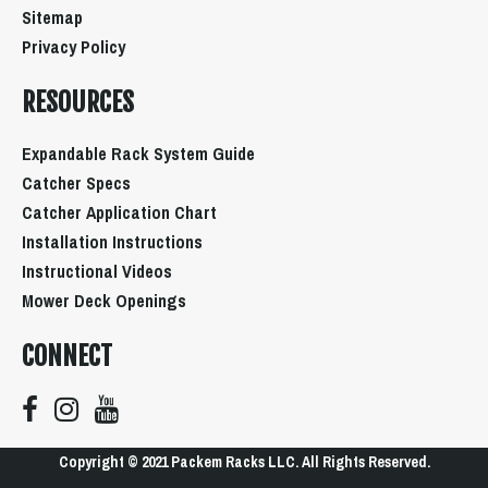
Sitemap
Privacy Policy
RESOURCES
Expandable Rack System Guide
Catcher Specs
Catcher Application Chart
Installation Instructions
Instructional Videos
Mower Deck Openings
CONNECT
Copyright © 2021 Packem Racks LLC. All Rights Reserved.