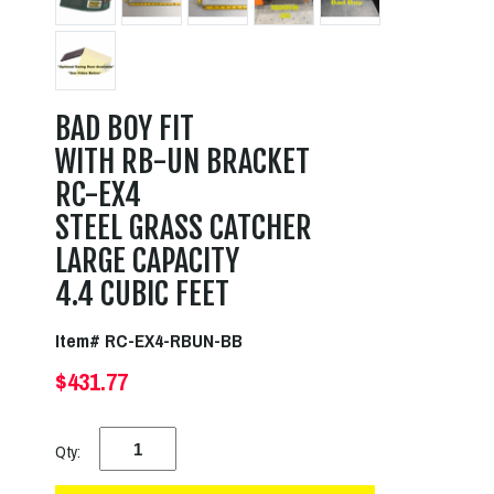
BAD BOY FIT
WITH RB-UN BRACKET
RC-EX4
STEEL GRASS CATCHER
LARGE CAPACITY
4.4 CUBIC FEET
Item# RC-EX4-RBUN-BB
$431.77
Qty: