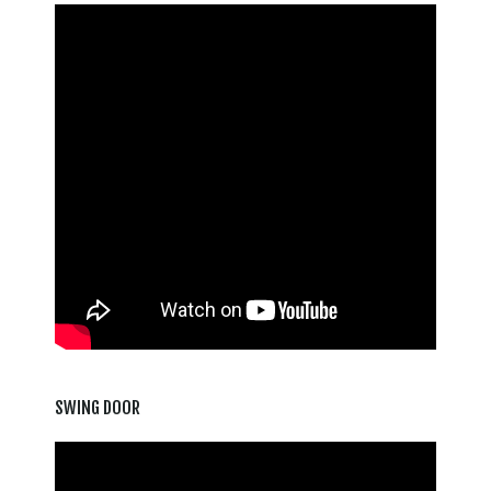
SWING DOOR