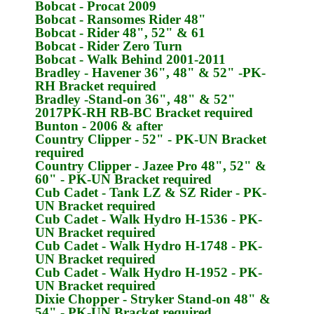
Bobcat
- Procat 2009
Bobcat
- Ransomes Rider 48"
Bobcat
- Rider 48", 52" & 61
Bobcat
- Rider Zero Turn
Bobcat
- Walk Behind 2001-2011
Bradley
- Havener 36", 48" & 52" -
PK-
RH
Bracket required
Bradley
-Stand-on 36", 48" & 52"
2017
PK-RH
RB-BC Bracket required
Bunton
- 2006 & after
Country Clipper
- 52" -
PK-UN
Bracket
required
Country Clipper
- Jazee Pro 48", 52" &
60" -
PK-UN
Bracket required
Cub Cadet
- Tank LZ & SZ Rider -
PK-
UN
Bracket required
Cub Cadet
- Walk Hydro H-1536 -
PK-
UN
Bracket required
Cub Cadet
- Walk Hydro H-1748 -
PK-
UN
Bracket required
Cub Cadet
- Walk Hydro H-1952 -
PK-
UN
Bracket required
Dixie Chopper
- Stryker Stand-on 48" &
54" -
PK-UN
Bracket required