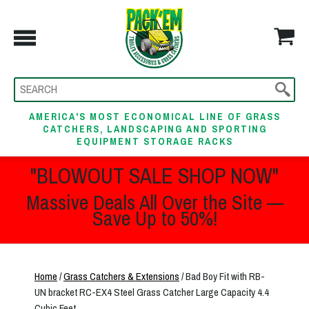
AMERICA'S MOST ECONOMICAL LINE OF GRASS
CATCHERS, LANDSCAPING AND SPORTING
EQUIPMENT STORAGE RACKS
"BLOWOUT SALE SHOP NOW"
Massive Deals All Over the Site —
Save Up to 50%!
Home
/
Grass Catchers & Extensions
/ Bad Boy Fit with RB-
UN bracket RC-EX4 Steel Grass Catcher Large Capacity 4.4
Cubic Feet