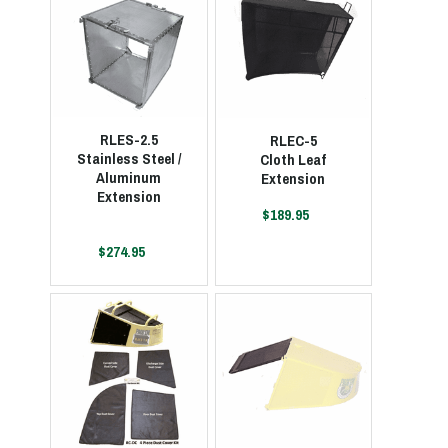
RLES-2.5
RLEC-5
Stainless Steel /
Cloth Leaf
Aluminum
Extension
Extension
$189.95
$274.95