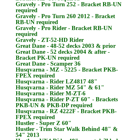
Gravely
- Pro Turn 252 - Bracket
RB-UN
required
Gravely
- Pro Turn 260 2012 - Bracket
RB-UN
required
Gravely
- Pro Rider - Bracket
RB-UN
required
Gravely
- ZT-52-HD Rider
Great Dane
- 48-52 decks 2003 & prior
Great Dane
- 52 decks 2004 & after -
Bracket
PK-UN
required
Great Dane
- Scamper 36
Husqvarna
- MZ - 5225 - Bracket
PKB-
FPEX
required
Husqvarna
- Rider LZ4817 48"
Husqvarna
- Rider MZ 54" & 61"
Husqvarna
- Rider M-ZT-6
Husqvarna
- Rider P-ZT 60" - Brackets
PKB-UN & PKB-DP
required
Husqvarna
- RZ 4222F - Bracket
PKB-
FPEX
required
Hustler
- Super Z 60"
Hustler
- Trim Star Walk Behind 48" &
54" 2013