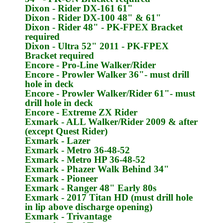
Dixon
- Rider DX-161 61"
Dixon
- Rider DX-100 48" & 61"
Dixon
- Rider 48" -
PK-FPEX
Bracket
required
Dixon
- Ultra 52" 2011 -
PK-FPEX
Bracket required
Encore
- Pro-Line Walker/Rider
Encore
- Prowler Walker 36"- must drill
hole in deck
Encore
- Prowler Walker/Rider 61"- must
drill hole in deck
Encore
- Extreme ZX Rider
Exmark
- ALL Walker/Rider 2009 & after
(except Quest Rider)
Exmark
- Lazer
Exmark
- Metro 36-48-52
Exmark
- Metro HP 36-48-52
Exmark
- Phazer Walk Behind 34"
Exmark
- Pioneer
Exmark
- Ranger 48" Early 80s
Exmark
- 2017 Titan HD (must drill hole
in lip above discharge opening)
Exmark
- Trivantage