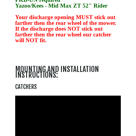
Yazoo/Kees
- Mid Max ZT 52" Rider
Your discharge opening MUST stick out
farther then the rear wheel of the mower.
If the discharge does NOT stick out
farther then the rear wheel our catcher
will NOT fit.
MOUNTING AND INSTALLATION
INSTRUCTIONS:
CATCHERS