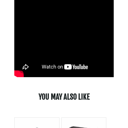
YOU MAY ALSO LIKE