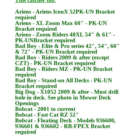
This catcher fits:
Ariens
- Ariens IconX 52
PK-UN
Bracket
required
Ariens
- XL Zoom Max 60" -
PK-UN
Bracket required
Ariens
- Zoom Riders 48XL 54" & 61" -
PK-UN
Bracket required
Bad Boy
- Elite & Pro series 42", 54", 60"
& 72" -
PK-UN
Bracket required
Bad Boy
- Riders 2009 & after (except
CZT) -
PK-UN
Bracket required
Bad Boy
- Riders MZ -
PK-UN
Bracket
required
Bad Boy
- Stand-on All Decks -
PK-UN
Bracket required
Big Dog
- X1052 2009 & after - Must drill
hole in deck. See photo in Mower Deck
Openings
Bobcat
- 2001 to current
Bobcat
- Fast Cat RZ 52"
Bobcat
- Floating Deck - Models 936600,
936601 & 936602 -
RB-FPEX
Bracket
required