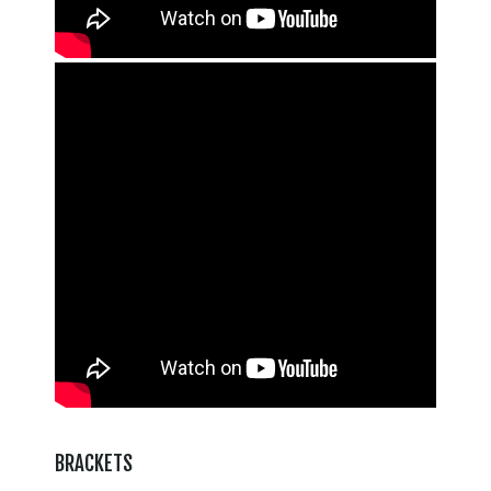
BRACKETS