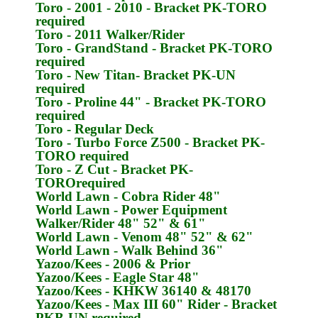
Toro
- 2001 - 2010 - Bracket
PK-TORO
required
Toro
- 2011 Walker/Rider
Toro
- GrandStand - Bracket
PK-TORO
required
Toro
- New Titan- Bracket
PK-UN
required
Toro
- Proline 44" - Bracket
PK-TORO
required
Toro
- Regular Deck
Toro
- Turbo Force Z500 - Bracket
PK-
TORO
required
Toro
- Z Cut - Bracket
PK-
TORO
required
World Lawn
- Cobra Rider 48"
World Lawn
- Power Equipment
Walker/Rider 48" 52" & 61"
World Lawn
- Venom 48" 52" & 62"
World Lawn
- Walk Behind 36"
Yazoo/Kees
- 2006 & Prior
Yazoo/Kees
- Eagle Star 48"
Yazoo/Kees
- KHKW 36140 & 48170
Yazoo/Kees
- Max III 60" Rider - Bracket
PKB-UN
required