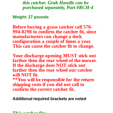
this catcher. Grab Handle can be
purchased separately, Part #RCH-4
Weight: 27 pounds
Before buying a grass catcher call 570-
994-8298 to confirm the catcher fit, since
manufacturers can change a deck
configuration a couple of times a year.
This can cause the catcher fit to change.
Your discharge opening MUST stick out
farther then the rear wheel of the mower.
If the discharge does NOT stick out
farther then the rear wheel our catcher
will NOT fit.
**You will be responsible for the return
shipping costs if you did not call to
confirm the correct catcher fit.
Additional required brackets are noted