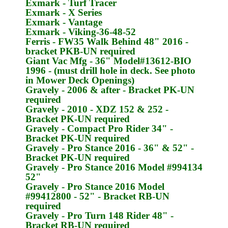
Exmark
- Turf Tracer
Exmark
- X Series
Exmark
- Vantage
Exmark
- Viking-36-48-52
Ferris
- FW35 Walk Behind 48" 2016 -
bracket
PKB-UN
required
Giant Vac Mfg
- 36" Model#13612-BIO
1996 - (must drill hole in deck. See photo
in Mower Deck Openings)
Gravely
- 2006 & after - Bracket
PK-UN
required
Gravely
- 2010 - XDZ 152 & 252 -
Bracket
PK-UN
required
Gravely
- Compact Pro Rider 34" -
Bracket
PK-UN
required
Gravely
- Pro Stance 2016 - 36" & 52" -
Bracket
PK-UN
required
Gravely
- Pro Stance 2016 Model #994134
52"
Gravely
- Pro Stance 2016 Model
#99412800 - 52" - Bracket
RB-UN
required
Gravely
- Pro Turn 148 Rider 48" -
Bracket
RB-UN
required