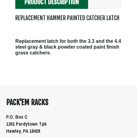
PRODUCT DESCRIPTION
REPLACEMENT HAMMER PAINTED CATCHER LATCH
Replacement latch for both the 3.3 and the 4.4
steel gray & black powder coated paint finish
grass catchers.
PACK'EM RACKS
P.O. Box C
1301 Purdytown Tpk
Hawley, PA 18428