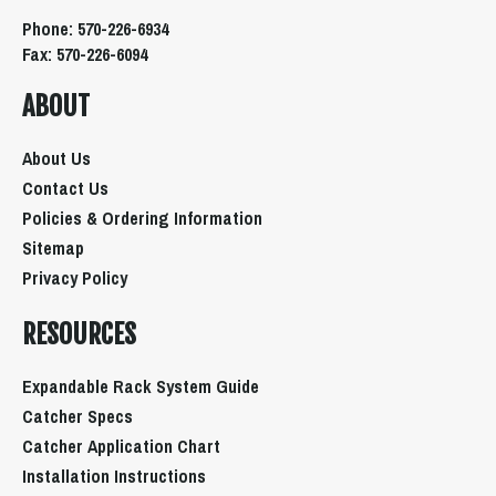
Phone: 570-226-6934
Fax: 570-226-6094
ABOUT
About Us
Contact Us
Policies & Ordering Information
Sitemap
Privacy Policy
RESOURCES
Expandable Rack System Guide
Catcher Specs
Catcher Application Chart
Installation Instructions