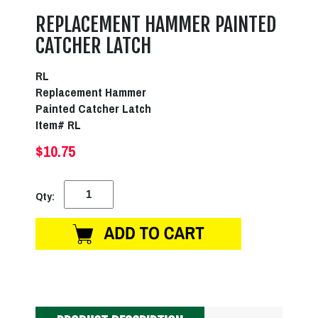
REPLACEMENT HAMMER PAINTED
CATCHER LATCH
RL
Replacement Hammer
Painted Catcher Latch
Item# RL
$10.75
Qty: