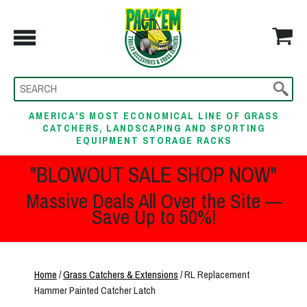
AMERICA'S MOST ECONOMICAL LINE OF GRASS
CATCHERS, LANDSCAPING AND SPORTING
EQUIPMENT STORAGE RACKS
"BLOWOUT SALE SHOP NOW"
Massive Deals All Over the Site —
Save Up to 50%!
Home
/
Grass Catchers & Extensions
/ RL Replacement
Hammer Painted Catcher Latch