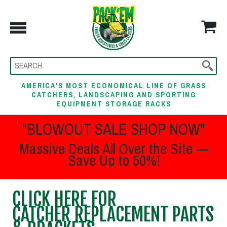
AMERICA'S MOST ECONOMICAL LINE OF GRASS
CATCHERS, LANDSCAPING AND SPORTING
EQUIPMENT STORAGE RACKS
"BLOWOUT SALE SHOP NOW"
Massive Deals All Over the Site —
Save Up to 50%!
CLICK HERE FOR
CATCHER REPLACEMENT PARTS