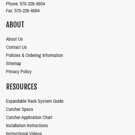
Phone: 570-226-6934
Fax: 570-226-6094
ABOUT
About Us
Contact Us
Policies & Ordering Information
Sitemap
Privacy Policy
RESOURCES
Expandable Rack System Guide
Catcher Specs
Catcher Application Chart
Installation Instructions
Instructional Videos