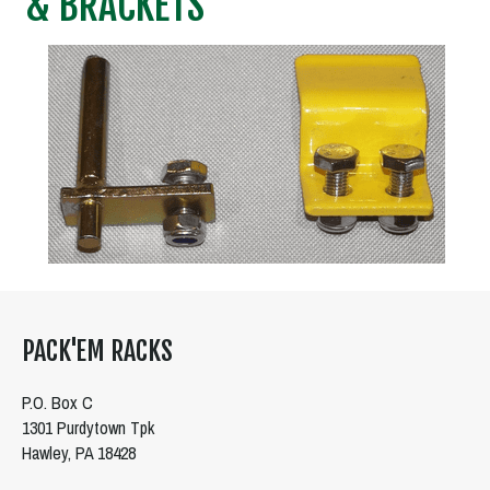
& BRACKETS
PACK'EM RACKS
P.O. Box C
1301 Purdytown Tpk
Hawley, PA 18428