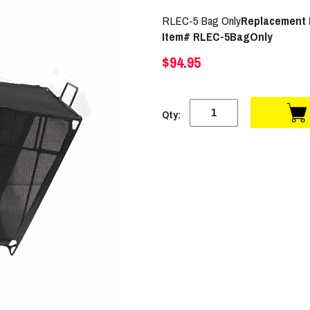
RLEC-5 Bag Only
Replacement
Item# RLEC-5BagOnly
$94.95
Qty: