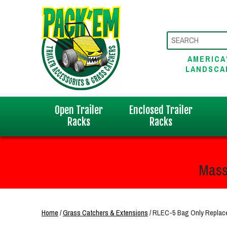
AMERICA
LANDSCA
Open Trailer
Enclosed Trailer
Racks
Racks
Mass
Home
/
Grass Catchers & Extensions
/ RLEC-5 Bag Only Repla