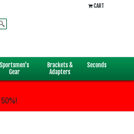
CART
Sportsmen's
Brackets &
Seconds
Gear
Adapters
 50%!