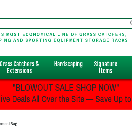
'S MOST ECONOMICAL LINE OF GRASS CATCHERS,
PING AND SPORTING EQUIPMENT STORAGE RACKS
Grass Catchers &
Hardscaping
Signature
Extensions
Items
"BLOWOUT SALE SHOP NOW"
ive Deals All Over the Site — Save Up to
cement Bag