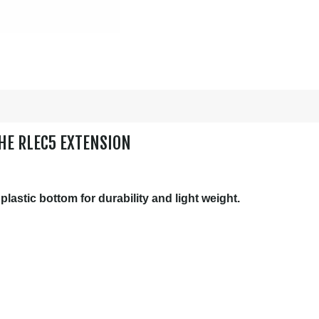
HE RLEC5 EXTENSION
astic bottom for durability and light weight.