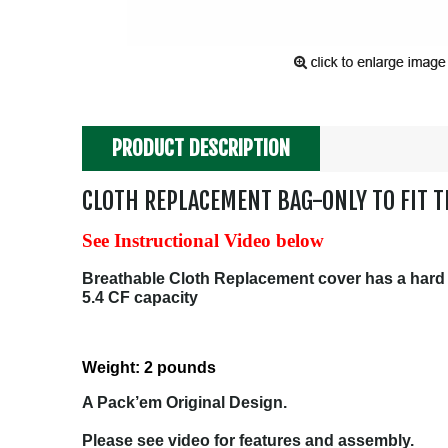
PRODUCT DESCRIPTION
CLOTH REPLACEMENT BAG-ONLY TO FIT T
See Instructional Video below
Breathable Cloth Replacement cover has a hard pl
5.4 CF capacity
Weight: 2 pounds
A Pack’em Original Design.
Please see video for features and assembly.