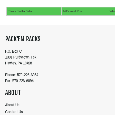
Classic Trailer Sales
4415 Ward Road
Whe
PACK'EM RACKS
P.O. Box C
1301 Purdytown Tpk
Hawley, PA 18428
Phone: 570-226-6934
Fax: 570-226-6094
ABOUT
About Us
Contact Us