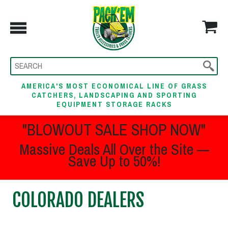
AMERICA'S MOST ECONOMICAL LINE OF GRASS
CATCHERS, LANDSCAPING AND SPORTING
EQUIPMENT STORAGE RACKS
"BLOWOUT SALE SHOP NOW"
Massive Deals All Over the Site —
Save Up to 50%!
COLORADO DEALERS