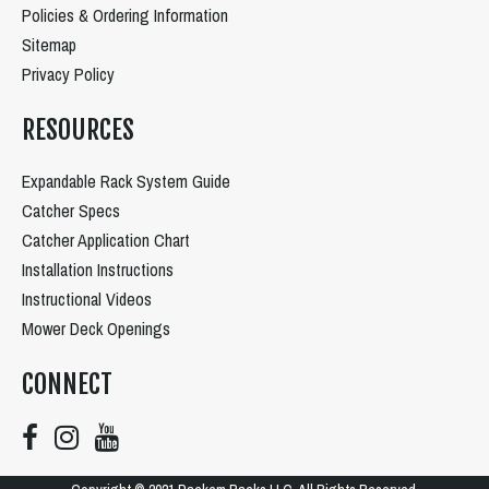
Policies & Ordering Information
Sitemap
Privacy Policy
RESOURCES
Expandable Rack System Guide
Catcher Specs
Catcher Application Chart
Installation Instructions
Instructional Videos
Mower Deck Openings
CONNECT