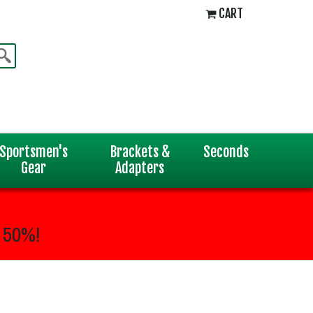
CART
Sportsmen's
Brackets &
Seconds
Gear
Adapters
 50%!