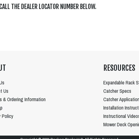
 CALL THE DEALER LOCATOR NUMBER BELOW.
UT
RESOURCES
Us
Expandable Rack 
t Us
Catcher Specs
es & Ordering Information
Catcher Applicatio
ap
Installation Instruc
y Policy
Instructional Video
Mower Deck Openi