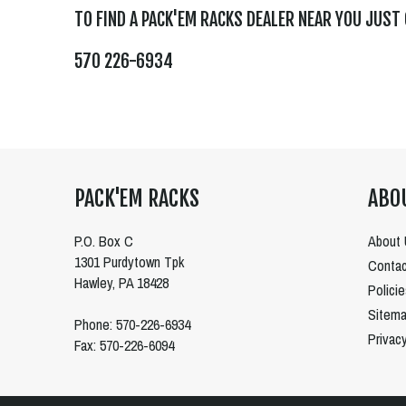
TO FIND A PACK'EM RACKS DEALER NEAR YOU JUST
570 226-6934
PACK'EM RACKS
ABO
P.O. Box C
About 
1301 Purdytown Tpk
Contac
Hawley, PA 18428
Polici
Sitem
Phone: 570-226-6934
Privac
Fax: 570-226-6094