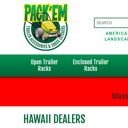
AMERICA
LANDSCA
Open Trailer
Enclosed Trailer
Racks
Racks
Mass
HAWAII DEALERS