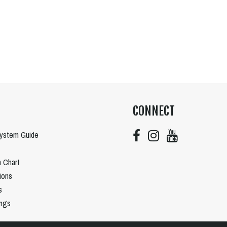
CONNECT
System Guide
n Chart
tions
s
ngs