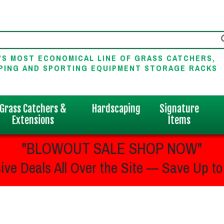
'S MOST ECONOMICAL LINE OF GRASS CATCHERS,
PING AND SPORTING EQUIPMENT STORAGE RACKS
Grass Catchers &
Hardscaping
Signature
Extensions
Items
"BLOWOUT SALE SHOP NOW"
ive Deals All Over the Site — Save Up to