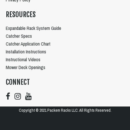
RESOURCES
Expandable Rack System Guide
Catcher Specs
Catcher Application Chart
Installation Instructions
Instructional Videos
Mower Deck Openings
CONNECT
Copyright © 2021 Packem Racks LLC. All Rights Reserved.