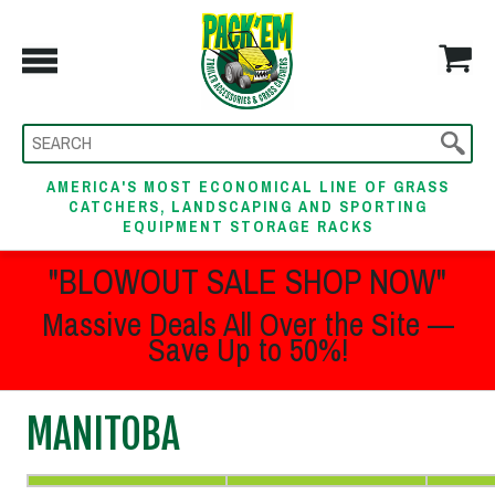
AMERICA'S MOST ECONOMICAL LINE OF GRASS
CATCHERS, LANDSCAPING AND SPORTING
EQUIPMENT STORAGE RACKS
"BLOWOUT SALE SHOP NOW"
Massive Deals All Over the Site —
Save Up to 50%!
MANITOBA