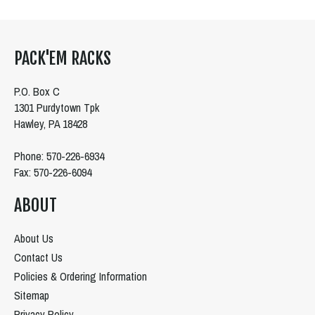
PACK'EM RACKS
P.O. Box C
1301 Purdytown Tpk
Hawley, PA 18428
Phone: 570-226-6934
Fax: 570-226-6094
ABOUT
About Us
Contact Us
Policies & Ordering Information
Sitemap
Privacy Policy