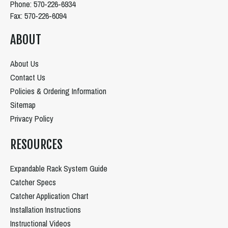
Phone: 570-226-6934
Fax: 570-226-6094
ABOUT
About Us
Contact Us
Policies & Ordering Information
Sitemap
Privacy Policy
RESOURCES
Expandable Rack System Guide
Catcher Specs
Catcher Application Chart
Installation Instructions
Instructional Videos