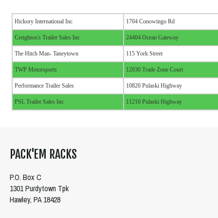
Hickory International Inc
1704 Conowingo Rd
Creighton's Trailer Sales Inc
24404 Ocean Gateway
The Hitch Man- Taneytown
115 York Street
TWP Motorsports
12030 Trade Zone Court
Performance Trailer Sales
10820 Pulaski Highway
PSL Trailer Sales Inc
11210 Pulaski Highway
PACK'EM RACKS
P.O. Box C
1301 Purdytown Tpk
Hawley, PA 18428