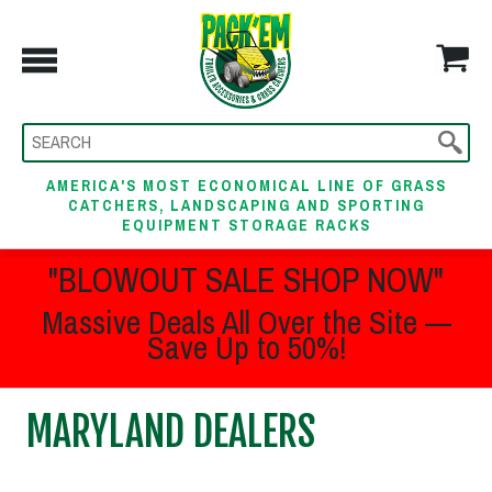
AMERICA'S MOST ECONOMICAL LINE OF GRASS
CATCHERS, LANDSCAPING AND SPORTING
EQUIPMENT STORAGE RACKS
"BLOWOUT SALE SHOP NOW"
Massive Deals All Over the Site —
Save Up to 50%!
MARYLAND DEALERS