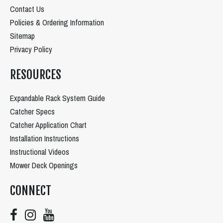
Contact Us
Policies & Ordering Information
Sitemap
Privacy Policy
RESOURCES
Expandable Rack System Guide
Catcher Specs
Catcher Application Chart
Installation Instructions
Instructional Videos
Mower Deck Openings
CONNECT