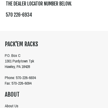
THE DEALER LOCATOR NUMBER BELOW.
570 226-6934
PACK'EM RACKS
P.O. Box C
1301 Purdytown Tpk
Hawley, PA 18428
Phone: 570-226-6934
Fax: 570-226-6094
ABOUT
About Us