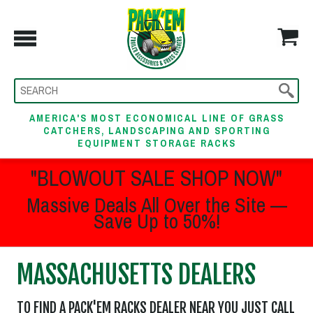
AMERICA'S MOST ECONOMICAL LINE OF GRASS
CATCHERS, LANDSCAPING AND SPORTING
EQUIPMENT STORAGE RACKS
"BLOWOUT SALE SHOP NOW"
Massive Deals All Over the Site —
Save Up to 50%!
MASSACHUSETTS DEALERS
TO FIND A PACK'EM RACKS DEALER NEAR YOU JUST CALL