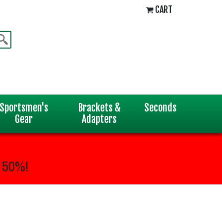
CART
Sportsmen's
Brackets &
Seconds
Gear
Adapters
 50%!