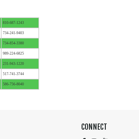
810-687-1243
734-241-9403
734-854-3380
989-224-6825
231-943-1220
517-741-3744
586-756-8040
CONNECT