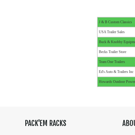
J & B Custom Classics
USA Trailer Sales
Buck & Knobby Equipm
Becks Trailer Store
Team One Trailers
Ed's Auto & Trailers Inc
Howards Outdoor Power
PACK'EM RACKS
ABO