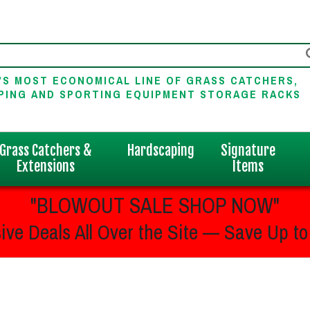
'S MOST ECONOMICAL LINE OF GRASS CATCHERS,
PING AND SPORTING EQUIPMENT STORAGE RACKS
Grass Catchers &
Hardscaping
Signature
Extensions
Items
"BLOWOUT SALE SHOP NOW"
ive Deals All Over the Site — Save Up to