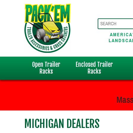
AMERICA
LANDSCA
Open Trailer
Enclosed Trailer
Racks
Racks
Mass
MICHIGAN DEALERS