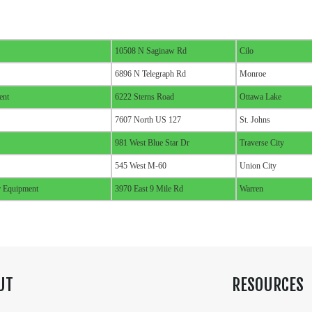
10508 N Saginaw Rd
Cilo
6896 N Telegraph Rd
Monroe
ent
6222 Sterns Road
Ottawa Lake
7607 North US 127
St. Johns
981 West Blue Star Dr
Traverse City
545 West M-60
Union City
 Equipment
3970 East 9 Mile Rd
Warren
UT
RESOURCES