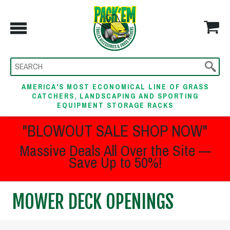
AMERICA'S MOST ECONOMICAL LINE OF GRASS
CATCHERS, LANDSCAPING AND SPORTING
EQUIPMENT STORAGE RACKS
"BLOWOUT SALE SHOP NOW"
Massive Deals All Over the Site —
Save Up to 50%!
MOWER DECK OPENINGS