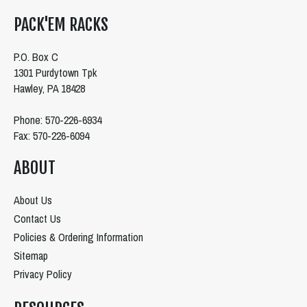
PACK'EM RACKS
P.O. Box C
1301 Purdytown Tpk
Hawley, PA 18428
Phone: 570-226-6934
Fax: 570-226-6094
ABOUT
About Us
Contact Us
Policies & Ordering Information
Sitemap
Privacy Policy