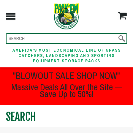
AMERICA'S MOST ECONOMICAL LINE OF GRASS
CATCHERS, LANDSCAPING AND SPORTING
EQUIPMENT STORAGE RACKS
"BLOWOUT SALE SHOP NOW"
Massive Deals All Over the Site —
Save Up to 50%!
SEARCH