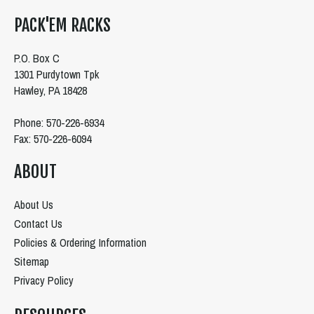
PACK'EM RACKS
P.O. Box C
1301 Purdytown Tpk
Hawley, PA 18428
Phone: 570-226-6934
Fax: 570-226-6094
ABOUT
About Us
Contact Us
Policies & Ordering Information
Sitemap
Privacy Policy