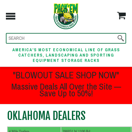
AMERICA'S MOST ECONOMICAL LINE OF GRASS
CATCHERS, LANDSCAPING AND SPORTING
EQUIPMENT STORAGE RACKS
"BLOWOUT SALE SHOP NOW"
Massive Deals All Over the Site —
Save Up to 50%!
OKLAHOMA DEALERS
4 Mile Trailers
396951 W 1100 Rd