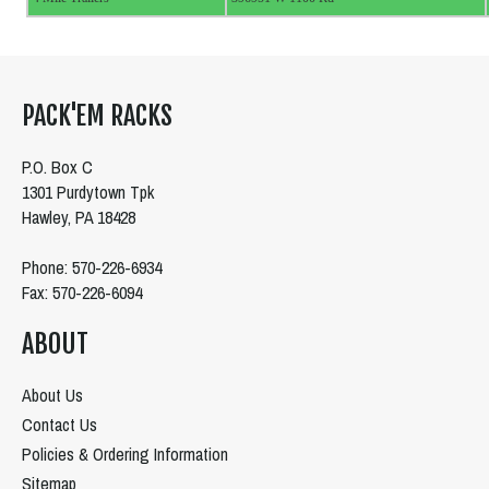
PACK'EM RACKS
P.O. Box C
1301 Purdytown Tpk
Hawley, PA 18428
Phone: 570-226-6934
Fax: 570-226-6094
ABOUT
About Us
Contact Us
Policies & Ordering Information
Sitemap