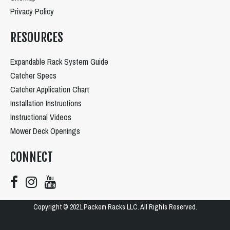
Privacy Policy
RESOURCES
Expandable Rack System Guide
Catcher Specs
Catcher Application Chart
Installation Instructions
Instructional Videos
Mower Deck Openings
CONNECT
Copyright © 2021 Packem Racks LLC. All Rights Reserved.