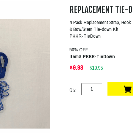
REPLACEMENT TIE-D
4 Pack Replacement Strap, Hook
& Bow/Stern Tie-down Kit
PKKR-TieDown
50% OFF
Item# PKKR-TieDown
$9.98
$19.95
Qty: