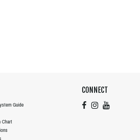
CONNECT
System Guide
n Chart
tions
s