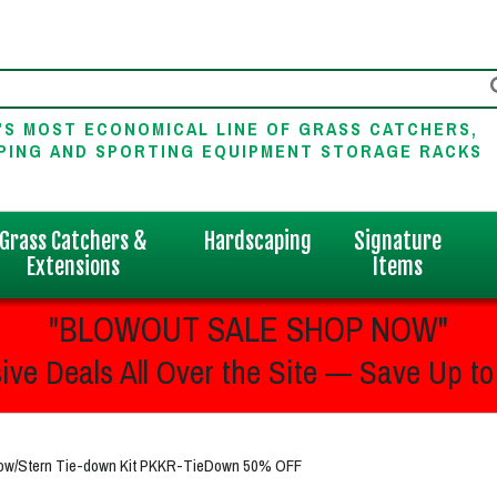
'S MOST ECONOMICAL LINE OF GRASS CATCHERS,
PING AND SPORTING EQUIPMENT STORAGE RACKS
Grass Catchers &
Hardscaping
Signature
Extensions
Items
"BLOWOUT SALE SHOP NOW"
ive Deals All Over the Site — Save Up to
 Bow/Stern Tie-down Kit PKKR-TieDown 50% OFF