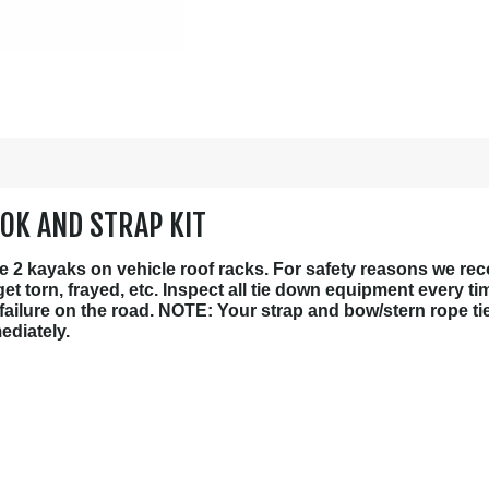
OK AND STRAP KIT
ure 2 kayaks on vehicle roof racks. For safety reasons we r
t torn, frayed, etc. Inspect all tie down equipment every t
 failure on the road. NOTE: Your strap and bow/stern rope ti
ediately.