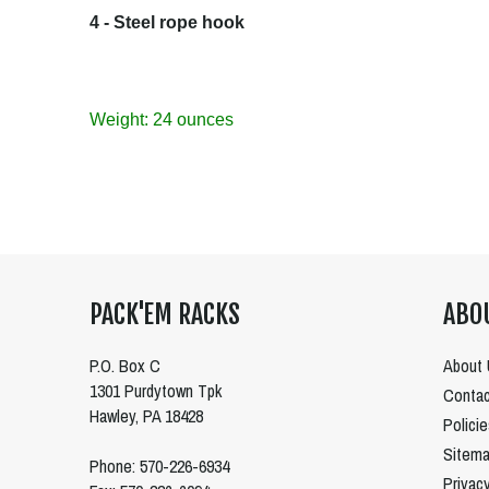
4 - Steel rope hook
Weight: 24 ounces
PACK'EM RACKS
ABO
P.O. Box C
About 
1301 Purdytown Tpk
Contac
Hawley, PA 18428
Polici
Sitem
Phone: 570-226-6934
Privac