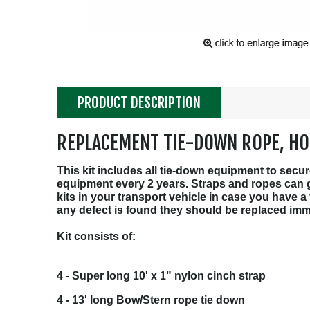
PRODUCT DESCRIPTION
REPLACEMENT TIE-DOWN ROPE, HO
This kit includes all tie-down equipment to sec
equipment every 2 years. Straps and ropes can ge
kits in your transport vehicle in case you have a
any defect is found they should be replaced imm
Kit consists of:
4 - Super long 10' x 1" nylon cinch strap
4 - 13' long Bow/Stern rope tie down