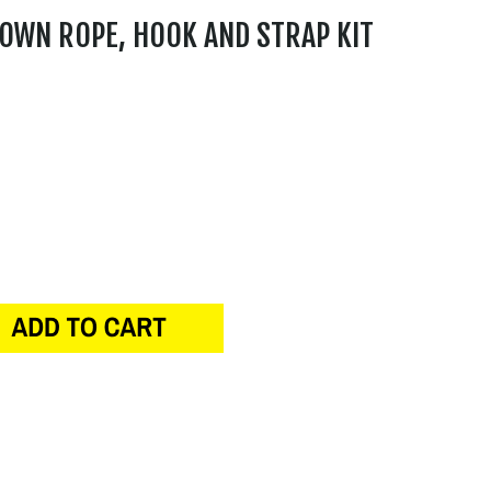
OWN ROPE, HOOK AND STRAP KIT