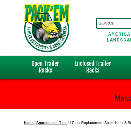
AMERICA
LANDSCA
Open Trailer
Enclosed Trailer
Racks
Racks
Mass
Home
/
Sportsmen's Gear
/ 4 Pack Replacement Strap, Hook &