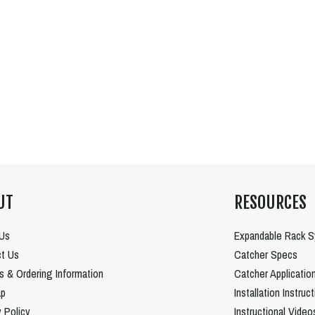
UT
RESOURCES
Us
Expandable Rack 
t Us
Catcher Specs
es & Ordering Information
Catcher Applicatio
ap
Installation Instruc
y Policy
Instructional Video