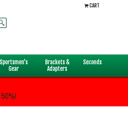
CART
Sportsmen's
Brackets &
Seconds
Gear
Adapters
 50%!