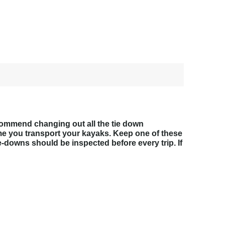
ecommend changing out all the tie down
ime you transport your kayaks. Keep one of these
e-downs should be inspected before every trip. If