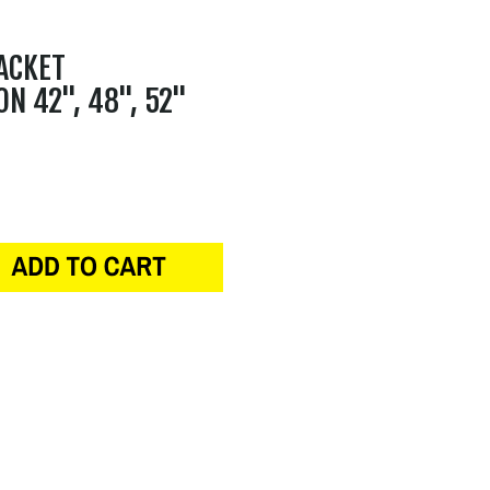
ACKET
ON 42", 48", 52"