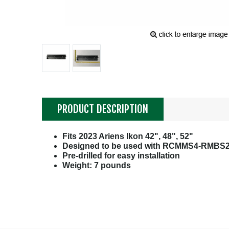
PRODUCT DESCRIPTION
Fits 2023 Ariens Ikon 42", 48", 52"
Designed to be used with RCMMS4-RMBS2
Pre-drilled for easy installation
Weight: 7 pounds