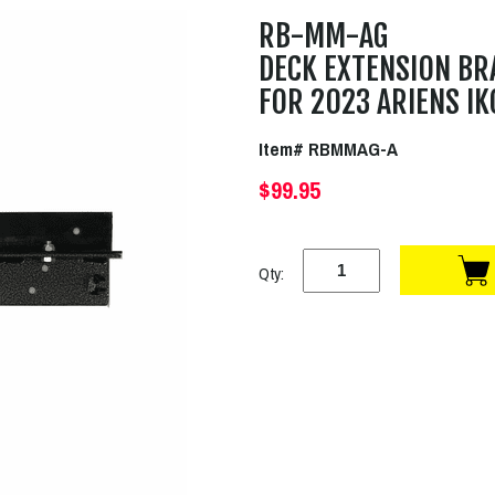
RB-MM-AG
DECK EXTENSION BR
FOR 2023 ARIENS IK
Item# RBMMAG-A
$99.95
Qty: