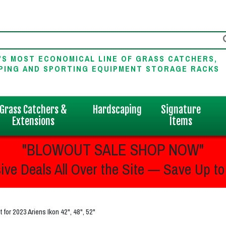
'S MOST ECONOMICAL LINE OF GRASS CATCHERS,
PING AND SPORTING EQUIPMENT STORAGE RACKS
Grass Catchers &
Hardscaping
Signature
Extensions
Items
"BLOWOUT SALE SHOP NOW"
ive Deals All Over the Site — Save Up to
or 2023 Ariens Ikon 42", 48", 52"