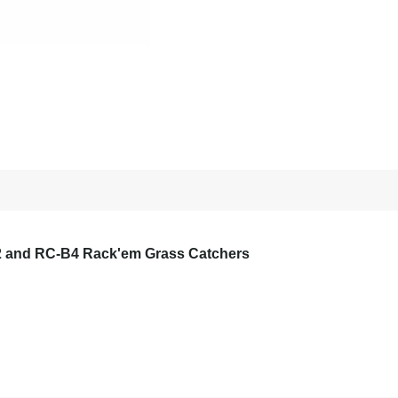
 and RC-B4 Rack'em Grass Catchers