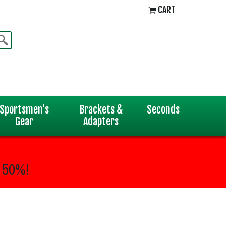
CART
Sportsmen's
Brackets &
Seconds
Gear
Adapters
 50%!