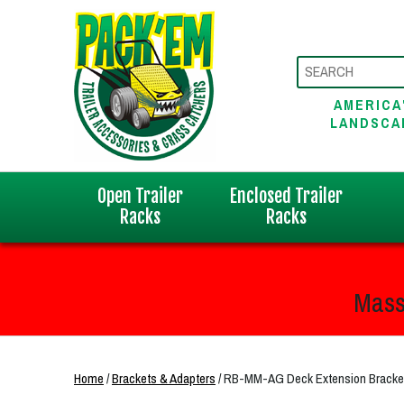
AMERICA
LANDSCA
Open Trailer
Enclosed Trailer
Racks
Racks
Mass
Home
/
Brackets & Adapters
/ RB-MM-AG Deck Extension Bracket f