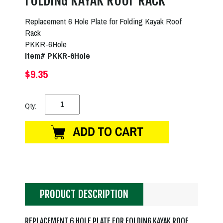
FOLDING KAYAK ROOF RACK
Replacement 6 Hole Plate for Folding Kayak Roof
Rack
PKKR-6Hole
Item# PKKR-6Hole
$9.35
Qty:
PRODUCT DESCRIPTION
REPLACEMENT 6 HOLE PLATE FOR FOLDING KAYAK ROOF