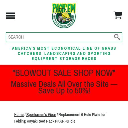
AMERICA'S MOST ECONOMICAL LINE OF GRASS
CATCHERS, LANDSCAPING AND SPORTING
EQUIPMENT STORAGE RACKS
"BLOWOUT SALE SHOP NOW"
Massive Deals All Over the Site —
Save Up to 50%!
Home
/
Sportsmen's Gear
/ Replacement 6 Hole Plate for
Folding Kayak Roof Rack PKKR-6Hole