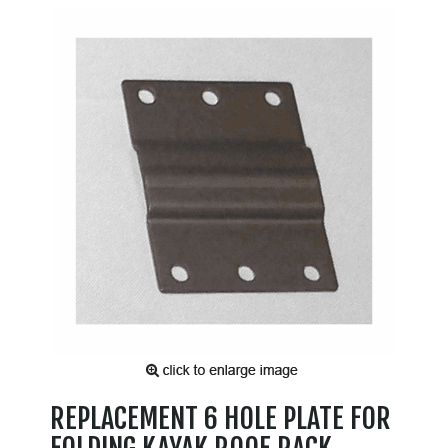
REPLACEMENT 6 HOLE PLATE FOR