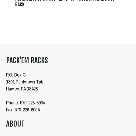
RACK
PACK'EM RACKS
P.O. Box C
1301 Purdytown Tpk
Hawley, PA 18428
Phone: 570-226-6934
Fax: 570-226-6094
ABOUT