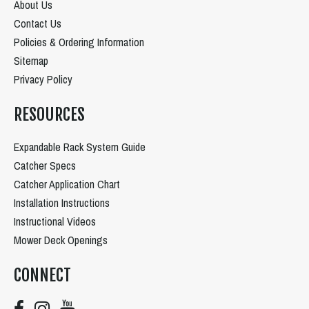
About Us
Contact Us
Policies & Ordering Information
Sitemap
Privacy Policy
RESOURCES
Expandable Rack System Guide
Catcher Specs
Catcher Application Chart
Installation Instructions
Instructional Videos
Mower Deck Openings
CONNECT