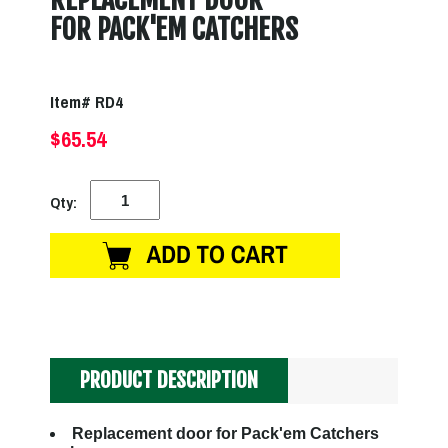
FOR PACK'EM CATCHERS
Item# RD4
$65.54
Qty:
PRODUCT DESCRIPTION
Replacement door for Pack'em Catchers