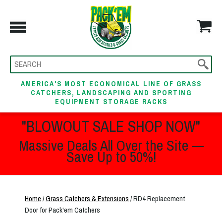
AMERICA'S MOST ECONOMICAL LINE OF GRASS
CATCHERS, LANDSCAPING AND SPORTING
EQUIPMENT STORAGE RACKS
"BLOWOUT SALE SHOP NOW"
Massive Deals All Over the Site —
Save Up to 50%!
Home
/
Grass Catchers & Extensions
/ RD4 Replacement
Door for Pack'em Catchers