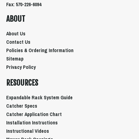
Fax: 570-226-6094
ABOUT
About Us
Contact Us
Policies & Ordering Information
Sitemap
Privacy Policy
RESOURCES
Expandable Rack System Guide
Catcher Specs
Catcher Application Chart
Installation Instructions
Instructional Videos