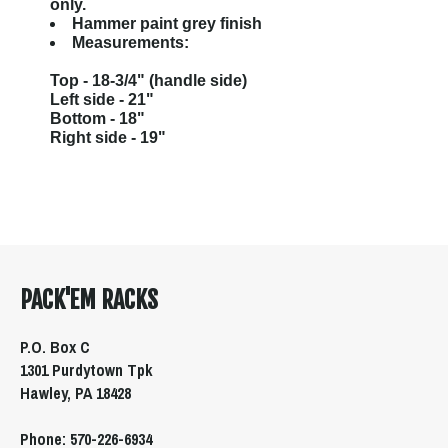
only.
Hammer paint grey finish
Measurements:
Top - 18-3/4" (handle side)
Left side - 21"
Bottom - 18"
Right side - 19"
PACK'EM RACKS
P.O. Box C
1301 Purdytown Tpk
Hawley, PA 18428
Phone: 570-226-6934