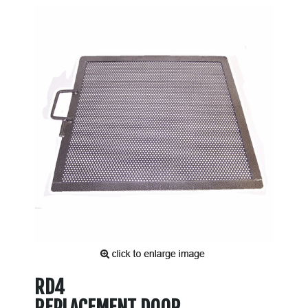
RD4
REPLACEMENT DOOR