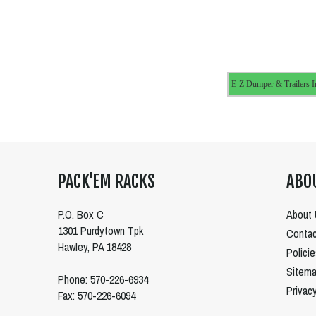
E-Z Dumper & Trailers I
PACK'EM RACKS
ABO
P.O. Box C
About 
1301 Purdytown Tpk
Contac
Hawley, PA 18428
Polici
Sitem
Phone: 570-226-6934
Privac
Fax: 570-226-6094