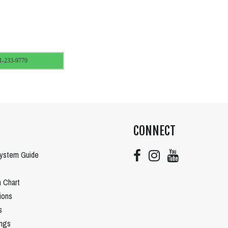
1-233-9779
CONNECT
System Guide
n Chart
tions
s
ngs