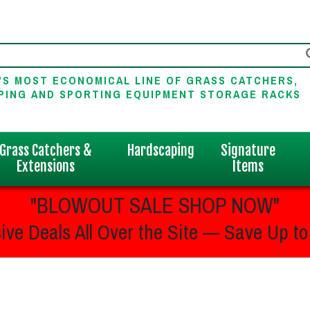
'S MOST ECONOMICAL LINE OF GRASS CATCHERS,
PING AND SPORTING EQUIPMENT STORAGE RACKS
Grass Catchers &
Hardscaping
Signature
Extensions
Items
"BLOWOUT SALE SHOP NOW"
ive Deals All Over the Site — Save Up to