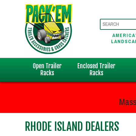
AMERICA
LANDSCA
Open Trailer
Enclosed Trailer
Racks
Racks
Mass
RHODE ISLAND DEALERS