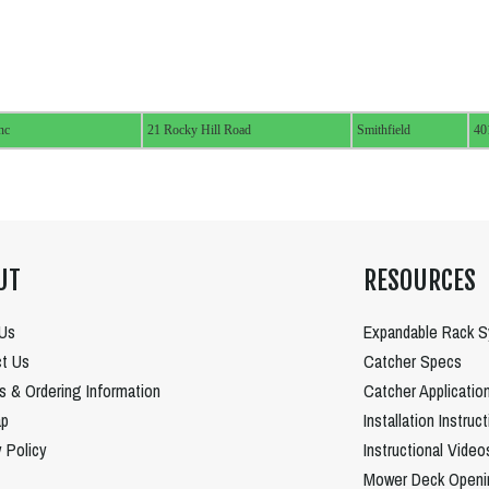
nc
21 Rocky Hill Road
Smithfield
40
UT
RESOURCES
Us
Expandable Rack 
t Us
Catcher Specs
es & Ordering Information
Catcher Applicatio
ap
Installation Instruc
y Policy
Instructional Video
Mower Deck Openi