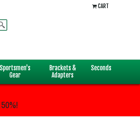
CART
Sportsmen's
Brackets &
Seconds
Gear
Adapters
 50%!