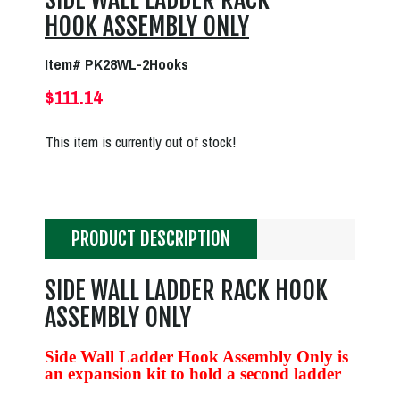
HOOK ASSEMBLY ONLY
Item# PK28WL-2Hooks
$111.14
This item is currently out of stock!
PRODUCT DESCRIPTION
SIDE WALL LADDER RACK HOOK
ASSEMBLY ONLY
Side Wall Ladder Hook Assembly Only is
an expansion kit to hold a second ladder