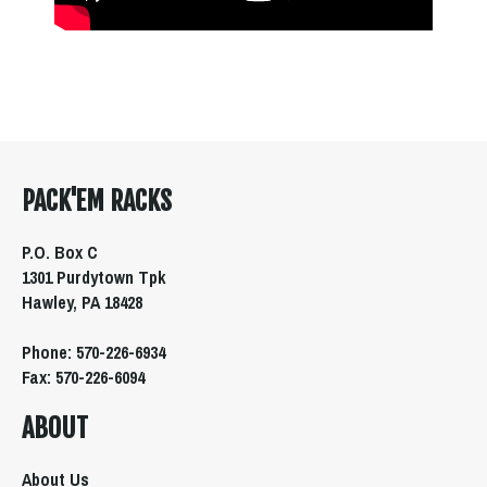
PACK'EM RACKS
P.O. Box C
1301 Purdytown Tpk
Hawley, PA 18428
Phone: 570-226-6934
Fax: 570-226-6094
ABOUT
About Us