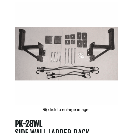
PK-28WL
SIDE WALL LADDER RACK