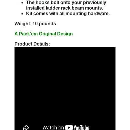
The hooks bolt onto your previously
installed ladder rack beam mounts.
Kit comes with all mounting hardware.
Weight: 10 pounds
A Pack’em Original Design
Product Details: