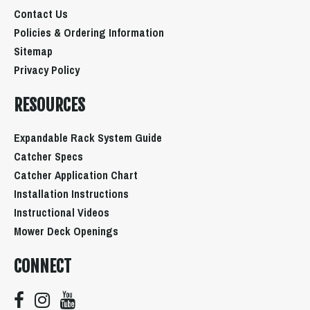
Contact Us
Policies & Ordering Information
Sitemap
Privacy Policy
RESOURCES
Expandable Rack System Guide
Catcher Specs
Catcher Application Chart
Installation Instructions
Instructional Videos
Mower Deck Openings
CONNECT