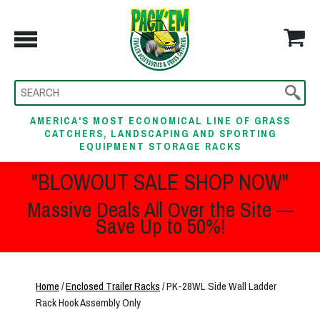
AMERICA'S MOST ECONOMICAL LINE OF GRASS
CATCHERS, LANDSCAPING AND SPORTING
EQUIPMENT STORAGE RACKS
"BLOWOUT SALE SHOP NOW"
Massive Deals All Over the Site —
Save Up to 50%!
Home
/
Enclosed Trailer Racks
/ PK-28WL Side Wall Ladder
Rack Hook Assembly Only