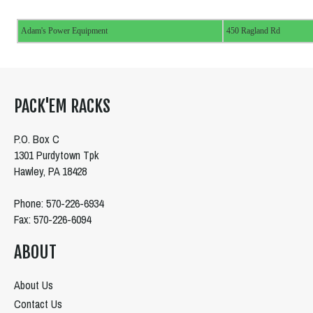
Adam's Power Equipment
450 Ragland Rd
PACK'EM RACKS
P.O. Box C
1301 Purdytown Tpk
Hawley, PA 18428
Phone: 570-226-6934
Fax: 570-226-6094
ABOUT
About Us
Contact Us