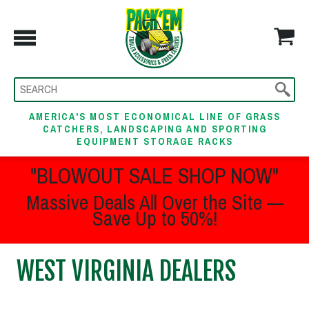
AMERICA'S MOST ECONOMICAL LINE OF GRASS
CATCHERS, LANDSCAPING AND SPORTING
EQUIPMENT STORAGE RACKS
"BLOWOUT SALE SHOP NOW"
Massive Deals All Over the Site —
Save Up to 50%!
WEST VIRGINIA DEALERS