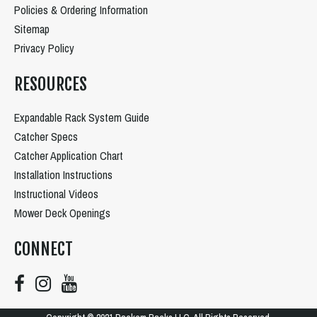
Policies & Ordering Information
Sitemap
Privacy Policy
RESOURCES
Expandable Rack System Guide
Catcher Specs
Catcher Application Chart
Installation Instructions
Instructional Videos
Mower Deck Openings
CONNECT