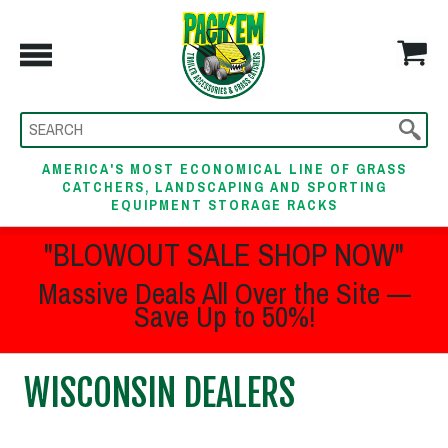
AMERICA'S MOST ECONOMICAL LINE OF GRASS
CATCHERS, LANDSCAPING AND SPORTING
EQUIPMENT STORAGE RACKS
"BLOWOUT SALE SHOP NOW"
Massive Deals All Over the Site —
Save Up to 50%!
WISCONSIN DEALERS