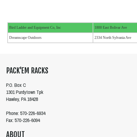
Bird Ladder and Equipment Co, Inc
1800 East Bolivar Ave
Dreamscape Outdoors
2334 North Sylvania Ave
PACK'EM RACKS
P.O. Box C
1301 Purdytown Tpk
Hawley, PA 18428
Phone: 570-226-6934
Fax: 570-226-6094
ABOUT