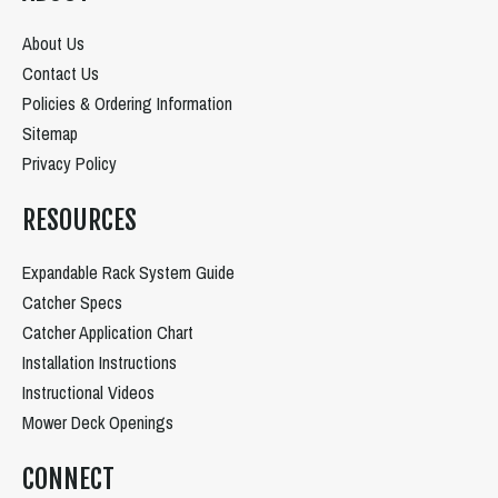
About Us
Contact Us
Policies & Ordering Information
Sitemap
Privacy Policy
RESOURCES
Expandable Rack System Guide
Catcher Specs
Catcher Application Chart
Installation Instructions
Instructional Videos
Mower Deck Openings
CONNECT