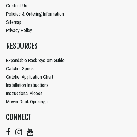
Contact Us
Policies & Ordering Information
Sitemap
Privacy Policy
RESOURCES
Expandable Rack System Guide
Catcher Specs
Catcher Application Chart
Installation Instructions
Instructional Videos
Mower Deck Openings
CONNECT