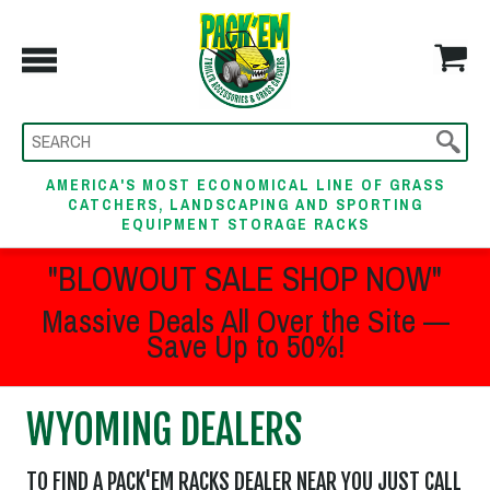
AMERICA'S MOST ECONOMICAL LINE OF GRASS
CATCHERS, LANDSCAPING AND SPORTING
EQUIPMENT STORAGE RACKS
"BLOWOUT SALE SHOP NOW"
Massive Deals All Over the Site —
Save Up to 50%!
WYOMING DEALERS
TO FIND A PACK'EM RACKS DEALER NEAR YOU JUST CALL