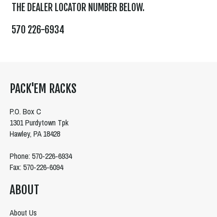
THE DEALER LOCATOR NUMBER BELOW.
570 226-6934
PACK'EM RACKS
P.O. Box C
1301 Purdytown Tpk
Hawley, PA 18428
Phone: 570-226-6934
Fax: 570-226-6094
ABOUT
About Us